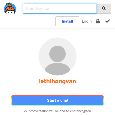
Install
Login
lethihongvan
Start a chat
Your conversation will be end-to-end encrypted.