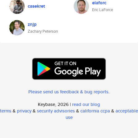
elaforc
casekret
Eric LaForce
znjp
Zachary Peterson
Please send us feedback & bug reports
.
Keybase, 2026 |
read our blog
terms
&
privacy
&
security advisories
&
california ccpa
&
acceptable
use