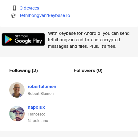
3 devices
lethihongvan*keybase.io
With Keybase for Android, you can send
lethihongvan end-to-end encrypted
messages and files. Plus, it's free.
Following
(2)
Followers
(0)
robertblumen
Robert Blumen
napolux
Francesco
Napoletano