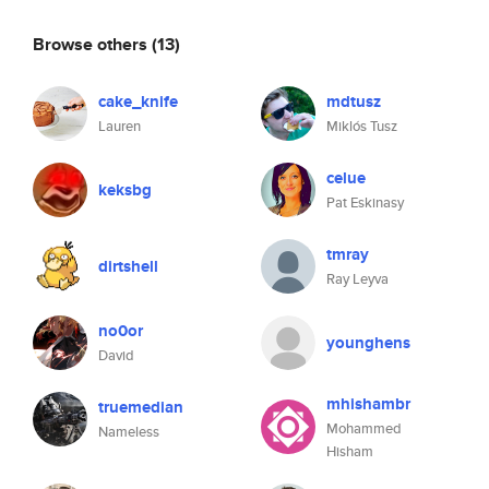
Browse others
(13)
cake_knife
mdtusz
Lauren
Miklós Tusz
celue
keksbg
Pat Eskinasy
tmray
dirtshell
Ray Leyva
no0or
younghens
David
mhishambr
truemedian
Mohammed
Nameless
Hisham