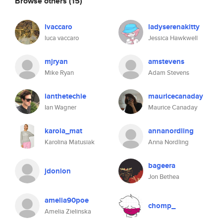
Browse others
(15)
lvaccaro
ladyserenakitty
luca vaccaro
Jessica Hawkwell
mjryan
amstevens
Mike Ryan
Adam Stevens
ianthetechie
mauricecanaday
Ian Wagner
Maurice Canaday
karola_mat
annanordling
Karolina Matusiak
Anna Nordling
bageera
jdonlon
Jon Bethea
amelia90poe
chomp_
Amelia Zielinska