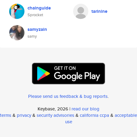
chainguide
tarinine
Sprocket
samyzain
samy
Please send us feedback & bug reports
.
Keybase, 2026 |
read our blog
terms
&
privacy
&
security advisories
&
california ccpa
&
acceptable
use