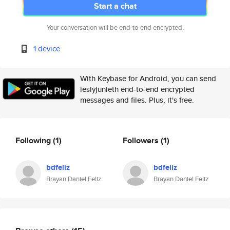
Start a chat
Your conversation will be end-to-end encrypted.
1 device
With Keybase for Android, you can send
leslyjunieth end-to-end encrypted
messages and files. Plus, it's free.
Following
(1)
Followers
(1)
bdfeliz
bdfeliz
Brayan Daniel Feliz
Brayan Daniel Feliz