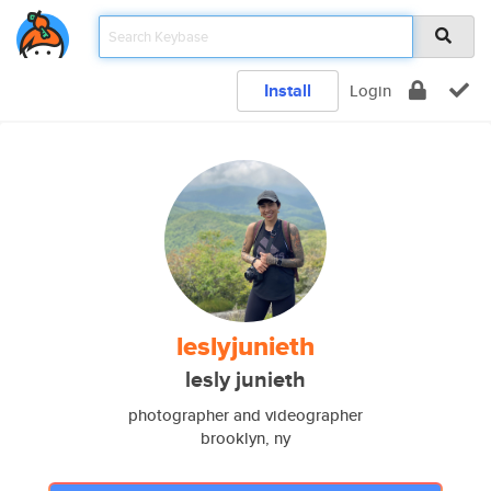
Install
Login
leslyjunieth
lesly junieth
photographer and videographer
brooklyn, ny