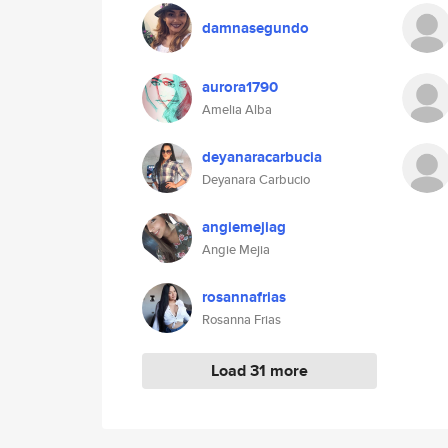
damnasegundo
aurora1790
Amelia Alba
deyanaracarbucia
Deyanara Carbucio
angiemejiag
Angie Mejia
rosannafrias
Rosanna Frias
Load 31 more