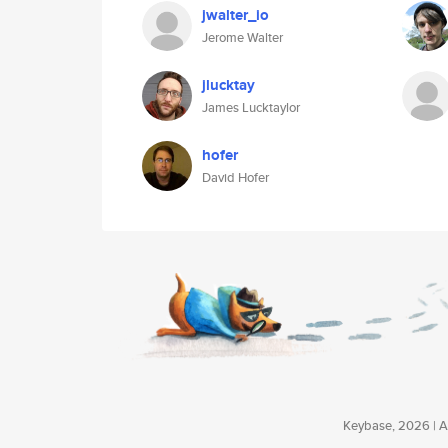
jwalter_io
Jerome Walter
jlucktay
James Lucktaylor
hofer
David Hofer
Keybase, 2026 | Av