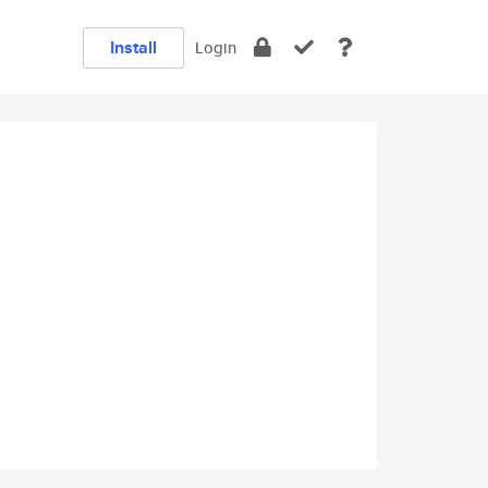
Install
Login