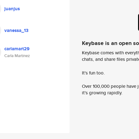
juanjus
vanessa_13
Keybase is an open s
carlamart29
Keybase comes with everyth
Carla Martinez
chats, and share files privatel
It's fun too.
Over 100,000 people have jo
it's growing rapidly.