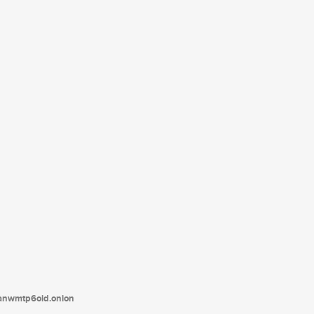
tanwmtp6oid.onion