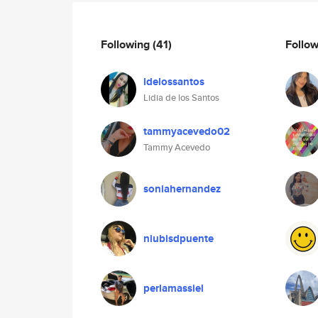
Following
(41)
Follo
ldelossantos
Lidia de los Santos
tammyacevedo02
Tammy Acevedo
soniahernandez
niubisdpuente
perlamassiel