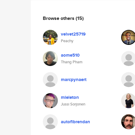
Browse others
(15)
velvet25719
Peachy
aome510
Thang Pham
marcpynaert
mieleton
Jussi Sorjonen
autofibrendan