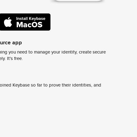
ource app
ing you need to manage your identity, create secure
y. It's free.
ined Keybase so far to prove their identities, and