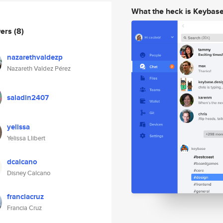
What the heck is Keybas
wers
(8)
nazarethvaldezp
Nazareth Valdez Pérez
saladin2407
yelissa
Yelissa Llibert
dcalcano
Disney Calcano
franciacruz
Francia Cruz