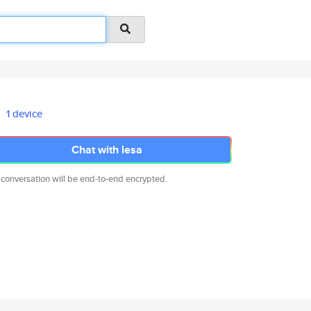
1 device
Chat with lesa
 conversation will be end-to-end encrypted.