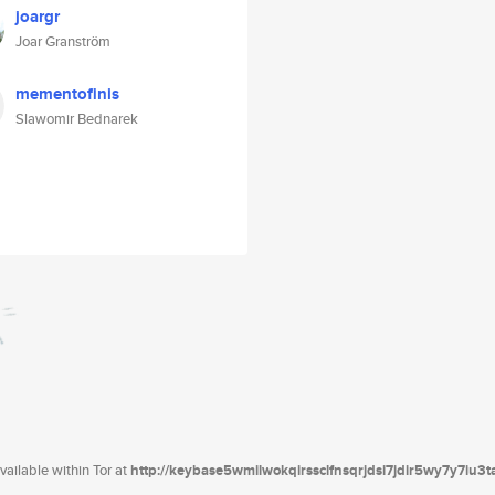
joargr
Joar Granström
mementofinis
Slawomir Bednarek
ailable within Tor at
http://keybase5wmilwokqirssclfnsqrjdsi7jdir5wy7y7iu3