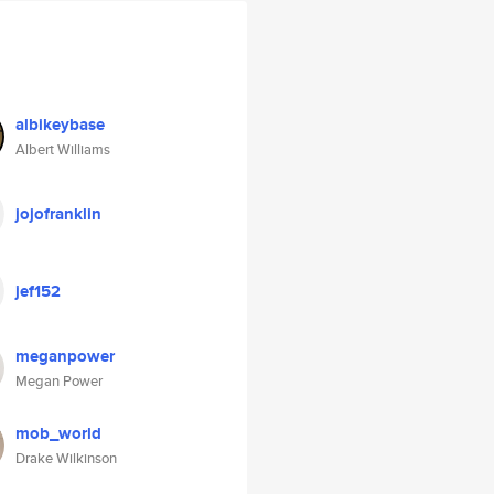
albikeybase
Albert Williams
jojofranklin
jef152
meganpower
Megan Power
mob_world
Drake Wilkinson