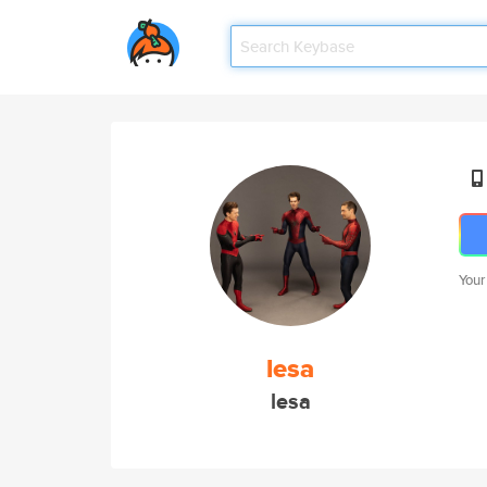
Your
lesa
lesa