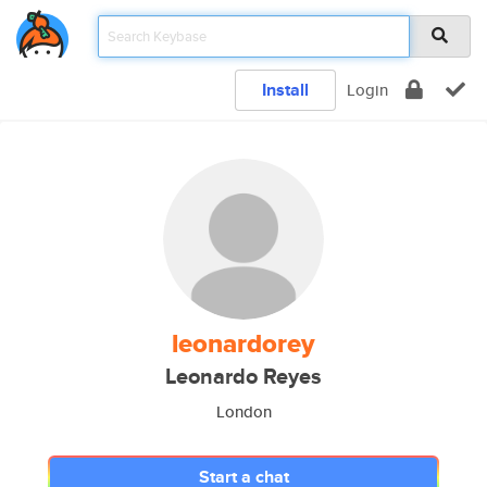
Install
Login
leonardorey
Leonardo Reyes
London
Start a chat