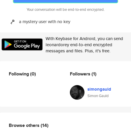
Your conversation will be end-to-end encrypted.
a mystery user with no key
With Keybase for Android, you can send
leonardorey end-to-end encrypted
messages and files. Plus, it's free.
Following
(0)
Followers
(1)
simongauld
Simon Gauld
Browse others
(14)