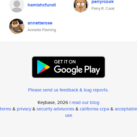
perryrcook
hamishcfundi
Perry R. Cook
annetterose
Annette Fleming
Please send us feedback & bug reports
.
Keybase, 2026 |
read our blog
terms
&
privacy
&
security advisories
&
california ccpa
&
acceptable
use