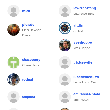
lawrencetang
mlak
Lawrence Tang
piersdd
altdia
Piers Dawson-
Alt DIA
Damer
yveshoppe
Yves Hoppe
chaseberry
trixturswife
Chase Berry
lucaslemedutra
techsd
Lucas Leme Dutra
amirhosseintata
cmjoker
amirhossein