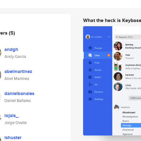
What the heck is Keybas
wers
(5)
andgh
Andy García
abelmartinez
Abel Martinez
danielbanales
Daniel Bañales
lojals_
Jorge Ovalle
ishuster