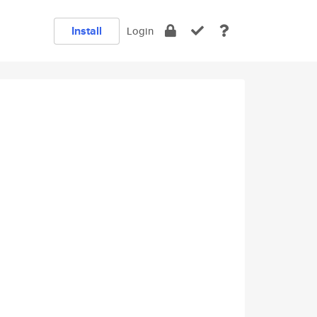
Install
Login