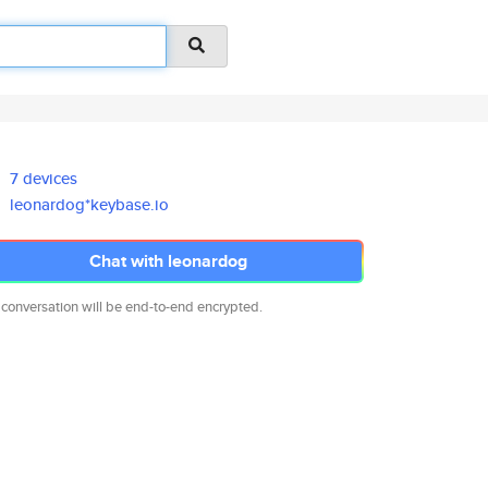
7 devices
leonardog*keybase.io
Chat with leonardog
 conversation will be end-to-end encrypted.