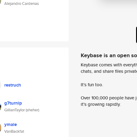
Alejandro Cardenas
Keybase is an open s
Keybase comes with everyth
chats, and share files privatel
It's fun too.
restruch
Over 100,000 people have jo
g7turnip
it's growing rapidly.
GillianTaylor (sheher)
ymaie
VanBackfat