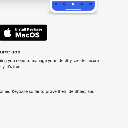
ource app
ing you need to manage your identity, create secure
y. It's free.
ined Keybase so far to prove their identities, and