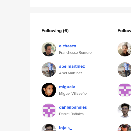
Following
(6)
Follo
elchesco
Franchesco Romero
abelmartinez
Abel Martinez
miguelv
Miguel Villaseñor
danielbanales
Daniel Bañales
lojals_