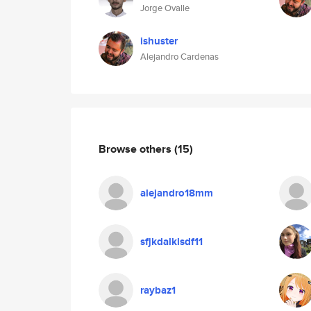
Jorge Ovalle
ishuster
Alejandro Cardenas
Browse others
(15)
alejandro18mm
sfjkdalklsdf11
raybaz1