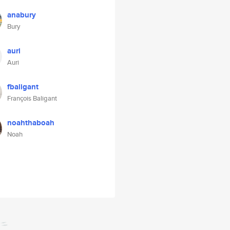
anabury
Bury
auri
Auri
fbaligant
François Baligant
noahthaboah
Noah