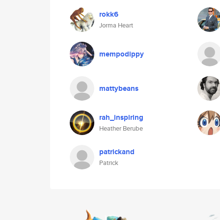
rokk6
Jorma Heart
mempodippy
mattybeans
rah_inspiring
Heather Berube
patrickand
Patrick