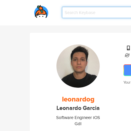
Your
leonardog
Leonardo Garcia
Software Engineer iOS
Gdl