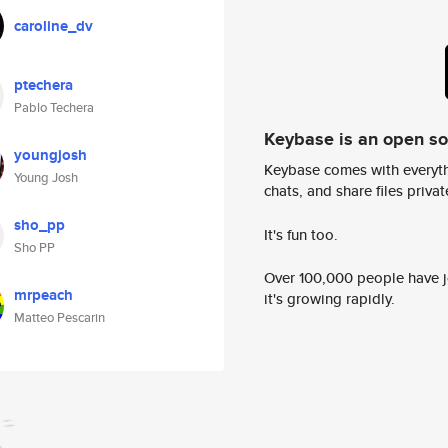
caroline_dv
ptechera
Pablo Techera
Keybase is an open s
youngjosh
Keybase comes with everyth
Young Josh
chats, and share files privatel
sho_pp
It's fun too.
Sho PP
Over 100,000 people have jo
mrpeach
it's growing rapidly.
Matteo Pescarin