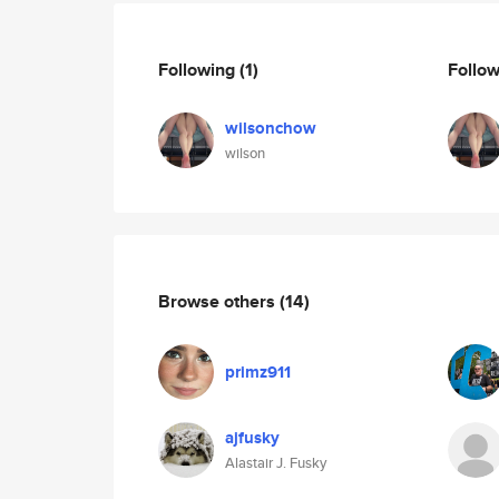
Following
(1)
Follo
wilsonchow
wilson
Browse others
(14)
primz911
ajfusky
Alastair J. Fusky