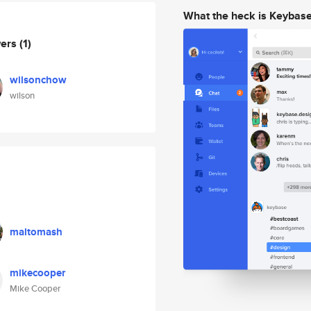
What the heck is Keybas
wers
(1)
wilsonchow
wilson
maltomash
mikecooper
Mike Cooper