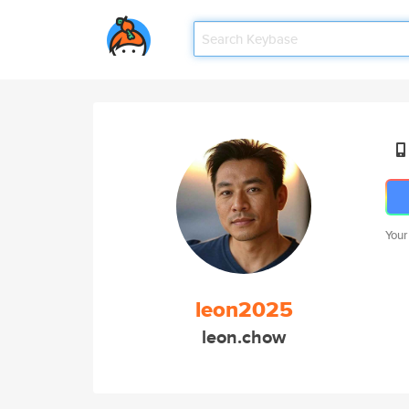
Your
leon2025
leon.chow