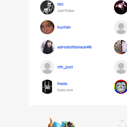
ithi
Joel Potter
hurrish
adrodolfoblack46
cth_juxt
frado
frado mnt