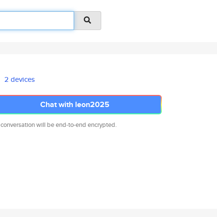
2 devices
Chat with leon2025
 conversation will be end-to-end encrypted.