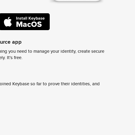
ource app
ing you need to manage your identity, create secure
y. It's free.
ined Keybase so far to prove their identities, and