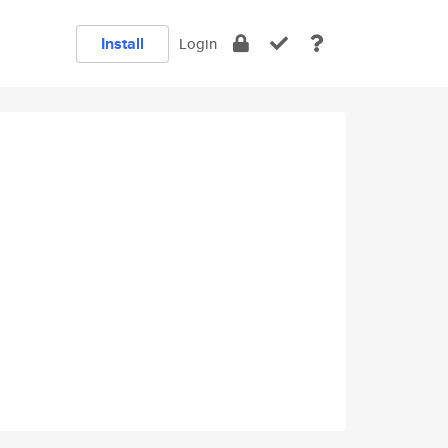
Install
Login