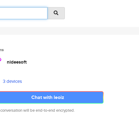
ms
nideesoft
3 devices
Chat with leoiz
 conversation will be end-to-end encrypted.