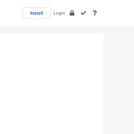
Install
Login