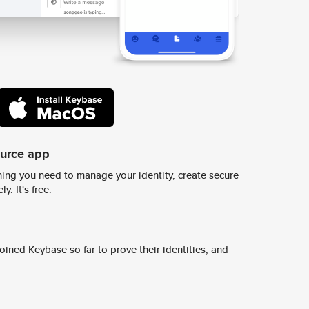
ource app
ing you need to manage your identity, create secure
y. It's free.
ined Keybase so far to prove their identities, and