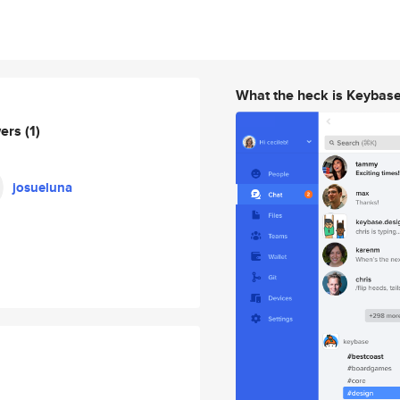
What the heck is Keybas
wers
(1)
josueluna