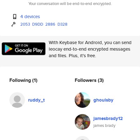
Your conversation will be end-to-end encrypted.
4 devices
2053
D9DD
2886
D328
With Keybase for Android, you can send
leocay end-to-end encrypted messages
and files. Plus, it's free.
Following
(1)
Followers
(3)
ruddy_t
ghoulsby
jamesbrady12
james brady