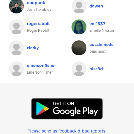
dadpunk
dawen
Josh Trombley
rogerrabbit
em1337
Roger Rabbit
Emelie Nilsson
aussiemeds
clarky
bars mart
emersonfisher
nisc3d
Emerson Fisher
Please send us feedback & bug reports
.