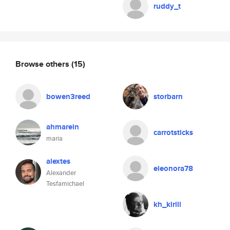
ruddy_t
Browse others
(15)
bowen3reed
storbarn
ahmarein
carrotsticks
maria
alextes
eleonora78
Alexander
Tesfamichael
kh_kirill