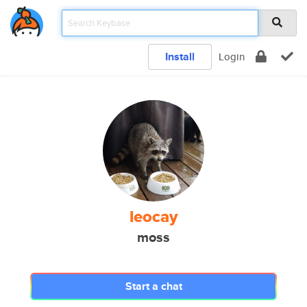
Install
Login
leocay
moss
Start a chat