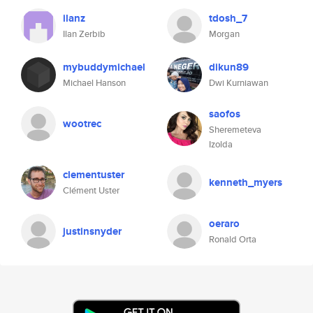
ilanz
tdosh_7
Ilan Zerbib
Morgan
mybuddymichael
dikun89
Michael Hanson
Dwi Kurniawan
saofos
wootrec
Sheremeteva
Izolda
clementuster
kenneth_myers
Clément Uster
oeraro
justinsnyder
Ronald Orta