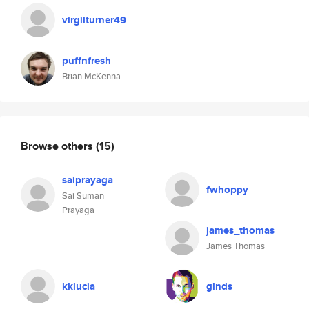
virgilturner49
puffnfresh
Brian McKenna
Browse others
(15)
saiprayaga
fwhoppy
Sai Suman
Prayaga
james_thomas
James Thomas
kklucia
glnds