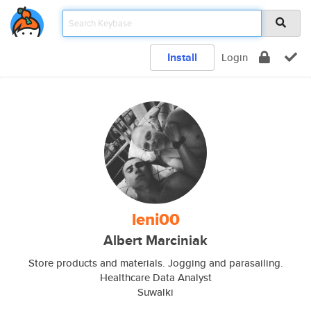
Install
Login
leni00
Albert Marciniak
Store products and materials. Jogging and parasailing.
Healthcare Data Analyst
Suwalki