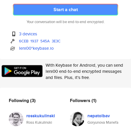
Start a chat
Your conversation will be end-to-end encrypted.
3 devices
6CEB
1937
545A
3E3C
leni00*keybase.io
With Keybase for Android, you can send
leni00 end-to-end encrypted messages
and files. Plus, it's free.
Following
(3)
Followers
(1)
rosskukulinski
nepatolbav
Ross Kukulinski
Goryunova Manefa