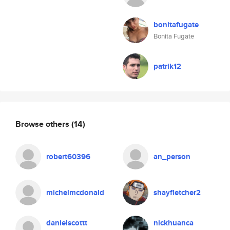
bonitafugate
Bonita Fugate
patrik12
Browse others
(14)
robert60396
an_person
michelmcdonald
shayfletcher2
danielscottt
nickhuanca