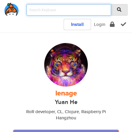
Install
Login
lenage
Yuan He
RoR developer, CL, Clojure, Raspberry Pi
Hangzhou