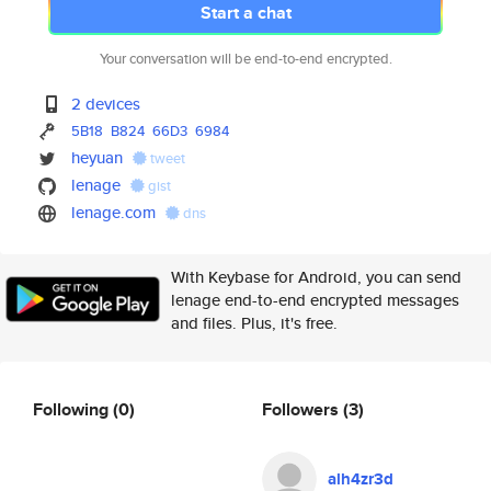
Start a chat
Your conversation will be end-to-end encrypted.
2 devices
5B18
B824
66D3
6984
heyuan
tweet
lenage
gist
lenage.com
dns
With Keybase for Android, you can send
lenage end-to-end encrypted messages
and files. Plus, it's free.
Following
(0)
Followers
(3)
alh4zr3d