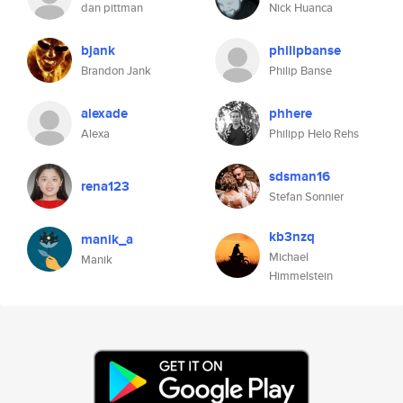
dan pittman
Nick Huanca
bjank
philipbanse
Brandon Jank
Philip Banse
alexade
phhere
Alexa
Philipp Helo Rehs
sdsman16
rena123
Stefan Sonnier
kb3nzq
manik_a
Michael
Manik
Himmelstein