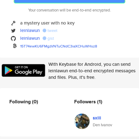
Your conversation will be end-to-end encrypted.
a mystery user with no key
leinlawun
tweet
leinlawun
gist
15T74ewKU6FMgzVNTuCNdC3iaXCHuW
Hsz8
With Keybase for Android, you can send
leinlawun end-to-end encrypted messages
and files. Plus, it's free.
Following
(0)
Followers
(1)
sxiii
Den Ivanov