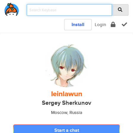
Install
Login
leinlawun
Sergey Sherkunov
Moscow, Russia
Start a chat