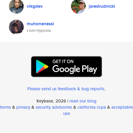
vikgdev
jaredrudnicki
muhonenessi
Levin Hyppola
Please send us feedback & bug reports
.
Keybase, 2026 |
read our blog
terms
&
privacy
&
security advisories
&
california ccpa
&
acceptable
use