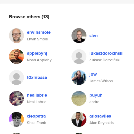
Browse others
(13)
erwinsmole
slvn
Erwin Smole
applebynj
lukaszdorocinski
Noah Appleby
Łukasz Dorociński
jbw
t0xinbase
James Wilson
neallabrie
puyuh
Neal Labrie
andre
cleopatra
ariosaviles
Shira Frank
Alan Reynolds