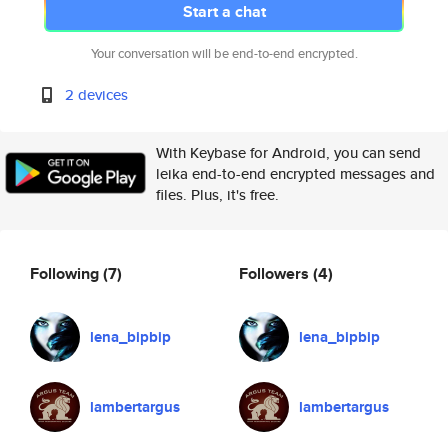
Start a chat
Your conversation will be end-to-end encrypted.
2 devices
With Keybase for Android, you can send
leika end-to-end encrypted messages and
files. Plus, it's free.
Following
(7)
Followers
(4)
lena_bipbip
lena_bipbip
lambertargus
lambertargus