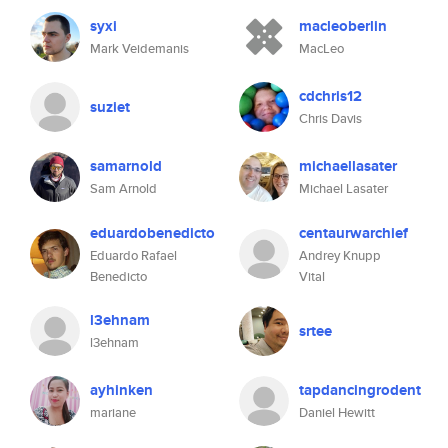
syxi
macleoberlin
Mark Veidemanis
MacLeo
cdchris12
suziet
Chris Davis
samarnold
michaellasater
Sam Arnold
Michael Lasater
eduardobenedicto
centaurwarchief
Eduardo Rafael
Andrey Knupp
Benedicto
Vital
l3ehnam
srtee
l3ehnam
ayhinken
tapdancingrodent
mariane
Daniel Hewitt