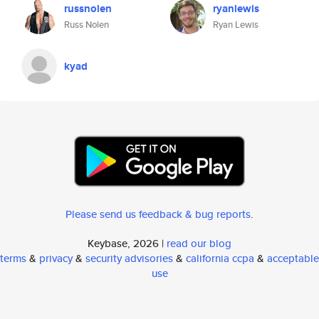
russnolen
ryanlewis
Russ Nolen
Ryan Lewis
kyad
Please send us feedback & bug reports
.
Keybase, 2026 |
read our blog
terms
&
privacy
&
security advisories
&
california ccpa
&
acceptable
use