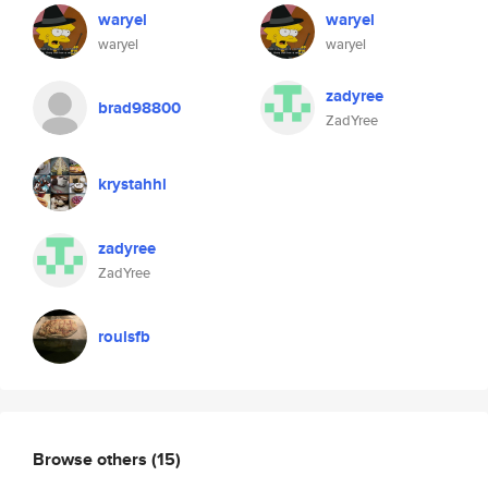
waryel
waryel
waryel
waryel
zadyree
brad98800
ZadYree
krystahhl
zadyree
ZadYree
roulsfb
Browse others
(15)