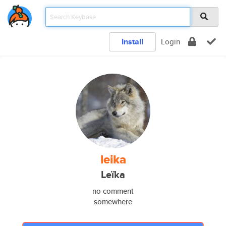
Install
Login
leika
Leïka
no comment
somewhere