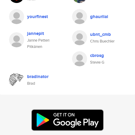
yourfinest
ghaurilai
jannepit
ubnt_cmb
Janne Petteri
Chris Buechler
Pitkänen
cbrosg
Stevie G
bradinator
Brad