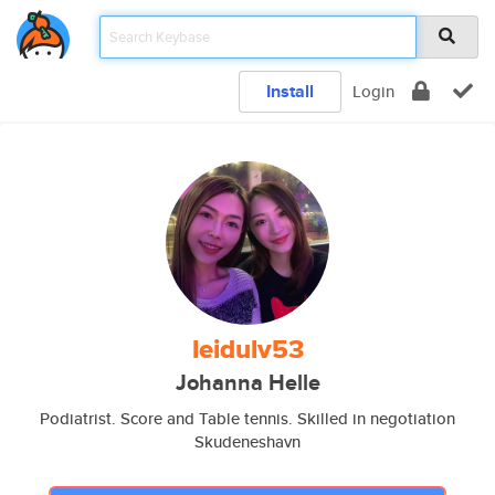
Install
Login
leidulv53
Johanna Helle
Podiatrist. Score and Table tennis. Skilled in negotiation
Skudeneshavn