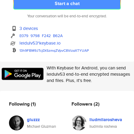
Start a chat
Your conversation will be end-to-end encrypted.
3 devices
E079
9798
F242
B62A
leidulv53*keybase.io
13h9FBM9JTcjDtSzmqZVpvC8VizaXT
YUAP
With Keybase for Android, you can send
leidulv53 end-to-end encrypted messages
and files. Plus, it's free.
Following
(1)
Followers
(2)
gluzzz
liudmilarosheva
Michael Gluzman
liudmila rosheva