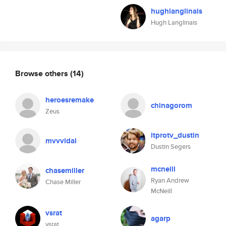
hughlanglinais
Hugh Langlinais
Browse others
(14)
heroesremake
chinagorom
Zeus
itprotv_dustin
mvvvidal
Dustin Segers
mcneill
chasemiller
Ryan Andrew
Chase Miller
McNeill
vsrat
agarp
vsrat