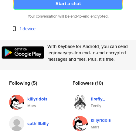
Start a chat
Your conversation will be end-to-end encrypted.
1 device
With Keybase for Android, you can send
legionaryepsilon end-to-end encrypted
messages and files. Plus, it's free.
Following
(5)
Followers
(10)
killyridols
firefly_
Mars
Firefly
killyridols
cpthillbilly
Mars