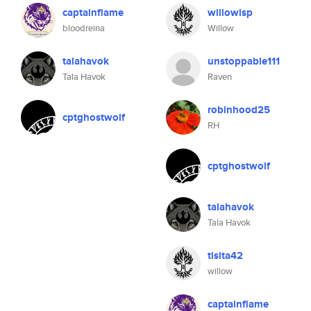
captainflame
willowisp
bloodreina
Willow
talahavok
unstoppable111
Tala Havok
Raven
robinhood25
cptghostwolf
RH
cptghostwolf
talahavok
Tala Havok
tisita42
willow
captainflame