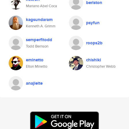
berlston
Mariano Abel Coca
kagsundaram
psyfun
Kenneth A. Grimm
semperfitodd
roops2b
Todd Bernson
eminetto
chishiki
Elton Minetto
Christopher Webb
anajleite