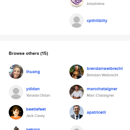
bloodreina
cpthillbilly
Browse others
(15)
brendanweibrecht
lhuang
Brendan Weibrecht
ydidan
marcchataigner
Yaroslav Didan
Marc Chataigner
beetlefeet
apatricelli
Jack Casey
nekron