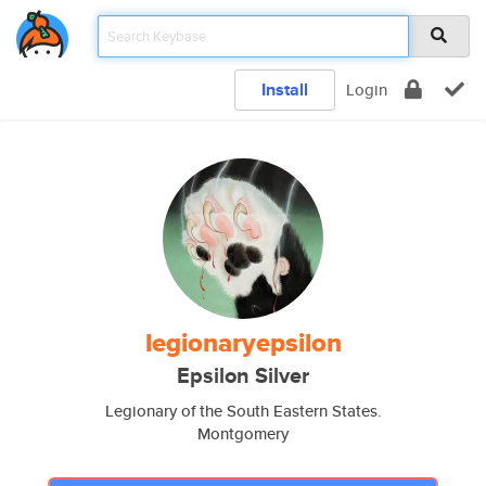
Install
Login
legionaryepsilon
Epsilon Silver
Legionary of the South Eastern States.
Montgomery