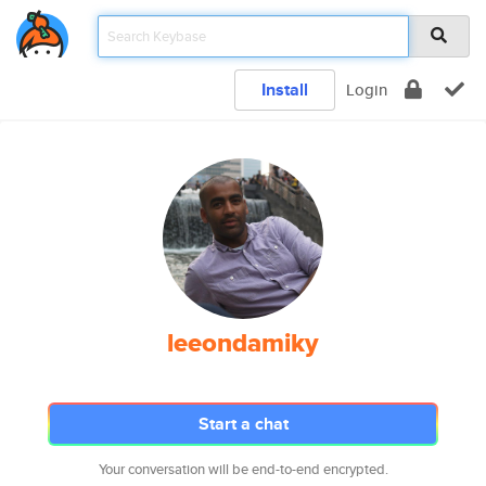
Install
Login
leeondamiky
Start a chat
Your conversation will be end-to-end encrypted.