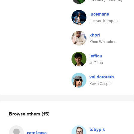
lucemans
Luc van Kampen
khori
Khori Whittaker
jefflau
Jeff Lau
validatoreth
Kevin Gaspar
Browse others
(15)
tobypik
cato1easa