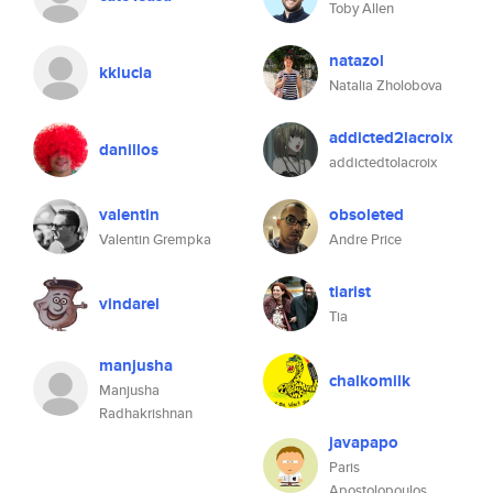
Toby Allen
natazol
kklucia
Natalia Zholobova
addicted2lacroix
danillos
addictedtolacroix
valentin
obsoleted
Valentin Grempka
Andre Price
tiarist
vindarel
Tia
manjusha
chalkomilk
Manjusha
Radhakrishnan
javapapo
Paris
Apostolopoulos