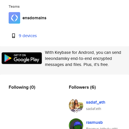
Teams
ensdomains
9 devices
With Keybase for Android, you can send
leeondamiky end-to-end encrypted
messages and files. Plus, it's free.
Following
(0)
Followers
(6)
sadaf_eth
sadaf.eth
rasmusb
Rasmus (cthulu.eth)