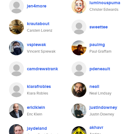
luminouspuma
jen4more
Christer Edwards
krautabout
sweettee
Carsten Lorenz
vspiewak
paulmg
Vincent Spiewak
Paul Graffam
camdrewstrank
pdeneault
kiarafrobles
neall
Kiara Robles
Neal Lindsay
ericlklein
justindowney
Eric Klein
Justin Downey
akhavr
jaydeland