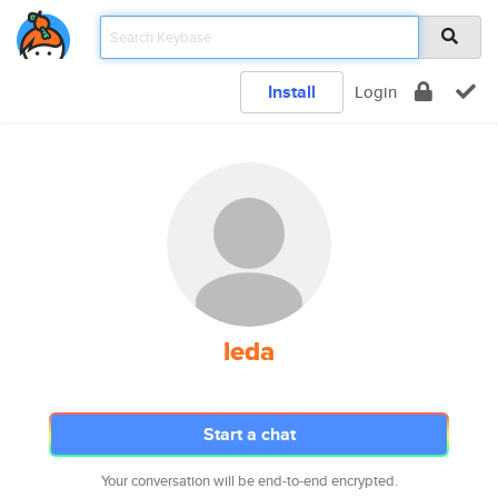
Install
Login
leda
Start a chat
Your conversation will be end-to-end encrypted.