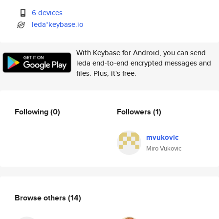
6 devices
leda*keybase.io
With Keybase for Android, you can send
leda end-to-end encrypted messages and
files. Plus, it's free.
Following
(0)
Followers
(1)
mvukovic
Miro Vukovic
Browse others
(14)