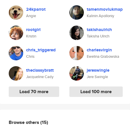
24kparrot
tamenmovlukmap
Angie
Kalinin Apolloniy
rootgirl
takishaulrich
Kristin
Takisha Ulrich
chris_triggered
charlesvirgin
Chris
Ewelina Grabowska
theclassybratt
jereswingle
Jacqueline Cady
Jere Swingle
Load 70 more
Load 100 more
Browse others
(15)