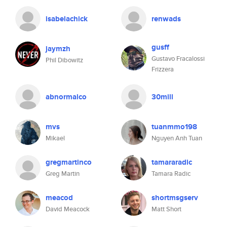
isabelachick
renwads
gusff
jaymzh
Gustavo Fracalossi
Phil Dibowitz
Frizzera
abnormalco
30mill
mvs
tuanmmo198
Mikael
Nguyen Anh Tuan
gregmartinco
tamararadic
Greg Martin
Tamara Radic
meacod
shortmsgserv
David Meacock
Matt Short