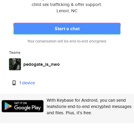
child sex trafficking & offer support.
Lenoir, NC
Start a chat
Your conversation will be end-to-end encrypted.
Teams
pedogate_is_nwo
1 device
With Keybase for Android, you can send
leahstorie end-to-end encrypted messages
and files. Plus, it's free.