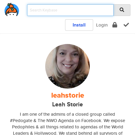
Install
Login
leahstorie
Leah Storie
I am one of the admins of a closed group called
#Pedogate & The NWO Agenda on Facebook. We expose
Pedophiles & all things related to agendas of the World
Leaders & Hollywood. We stand behind all survivors of