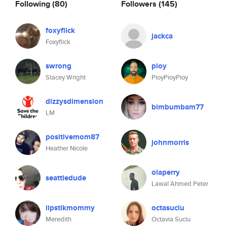
Following
(80)
Followers
(145)
foxyflick
jackca
Foxyflick
swrong
pioy
Stacey Wright
PioyPioyPioy
dizzysdimension
bimbumbam77
LM
positivemom87
johnmorris
Heather Nicole
olaperry
seattledude
Lawal Ahmed Peter
lipstikmommy
octasuciu
Meredith
Octavia Suciu