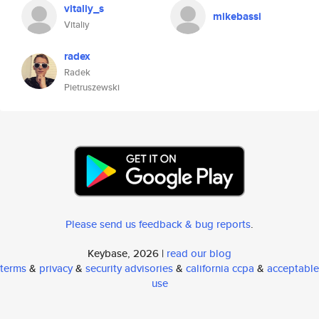
vitaliy_s
mikebassi
Vitaliy
radex
Radek
Pietruszewski
Please send us feedback & bug reports
.
Keybase, 2026 |
read our blog
terms
&
privacy
&
security advisories
&
california ccpa
&
acceptable
use