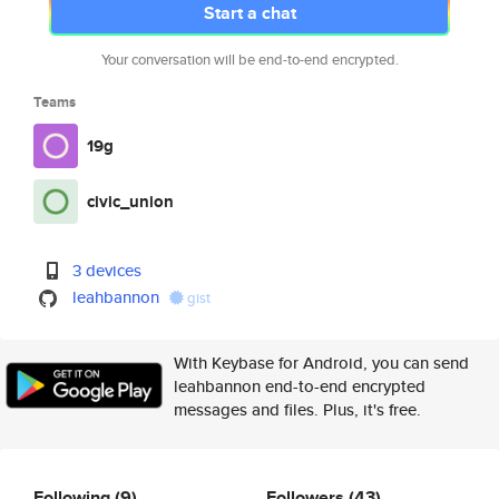
Start a chat
Your conversation will be end-to-end encrypted.
Teams
19g
civic_union
3 devices
leahbannon
gist
With Keybase for Android, you can send
leahbannon end-to-end encrypted
messages and files. Plus, it's free.
Following
(9)
Followers
(43)