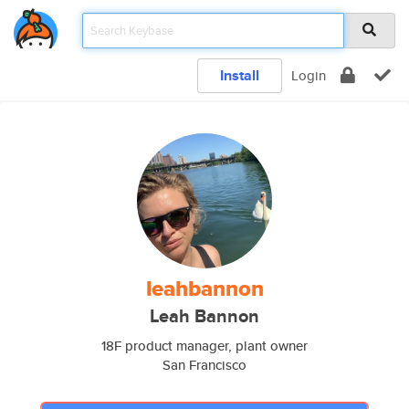
Install
Login
leahbannon
Leah Bannon
18F product manager, plant owner
San Francisco