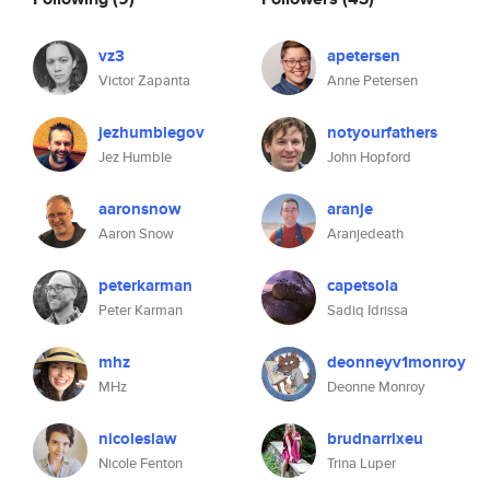
vz3
apetersen
Victor Zapanta
Anne Petersen
jezhumblegov
notyourfathers
Jez Humble
John Hopford
aaronsnow
aranje
Aaron Snow
Aranjedeath
peterkarman
capetsola
Peter Karman
Sadiq Idrissa
mhz
deonneyv1monroy
MHz
Deonne Monroy
nicoleslaw
brudnarrlxeu
Nicole Fenton
Trina Luper