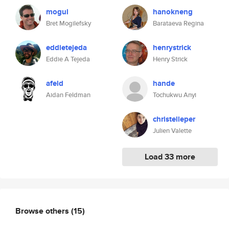
mogul
hanokneng
Bret Mogilefsky
Barataeva Regina
eddietejeda
henrystrick
Eddie A Tejeda
Henry Strick
afeld
hande
Aidan Feldman
Tochukwu Anyi
christelleper
Julien Valette
Load 33 more
Browse others
(15)