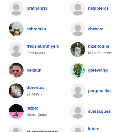
pratham13
nickpieros
sabramka
chexare
fredsleuthmyers
mzeitoune
Fred Myers
Maia Zeitoune
pekkuh
gleewang
dorentus
paupauliko
ZHANG Yi
lexbtc
avelasquez
Alexis Aiono
katec