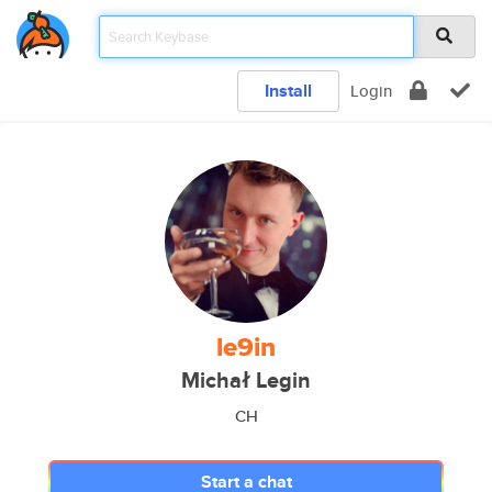
Install
Login
le9in
Michał Legin
CH
Start a chat