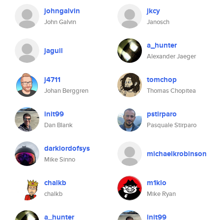
johngalvin
jkcy
John Galvin
Janosch
a_hunter
jaguil
Alexander Jaeger
j4711
tomchop
Johan Berggren
Thomas Chopitea
init99
pstirparo
Dan Blank
Pasquale Stirparo
darklordofsys
michaelkrobinson
Mike Sinno
chalkb
m1klo
chalkb
Mike Ryan
a_hunter
init99