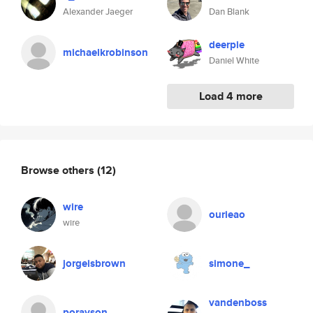
Alexander Jaeger
Dan Blank
deerpie
michaelkrobinson
Daniel White
Load 4 more
Browse others
(12)
wire
ourieao
wire
jorgeisbrown
simone_
vandenboss
porayson