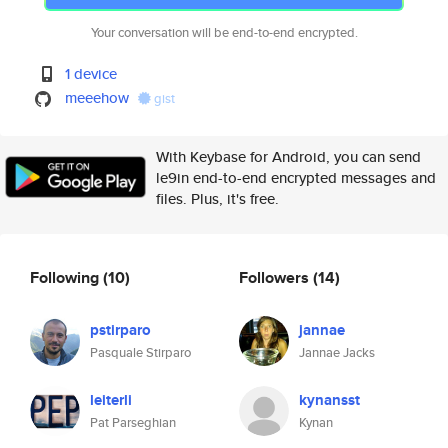
Your conversation will be end-to-end encrypted.
1 device
meeehow
gist
With Keybase for Android, you can send
le9in end-to-end encrypted messages and
files. Plus, it's free.
Following
(10)
Followers
(14)
pstirparo
jannae
Pasquale Stirparo
Jannae Jacks
leiterli
kynansst
Pat Parseghian
Kynan