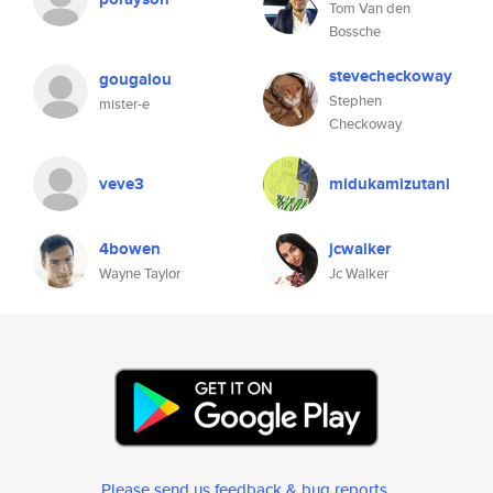
Tom Van den
Bossche
stevecheckoway
gougalou
Stephen
mister-e
Checkoway
veve3
midukamizutani
4bowen
jcwalker
Wayne Taylor
Jc Walker
Please send us feedback & bug reports
.