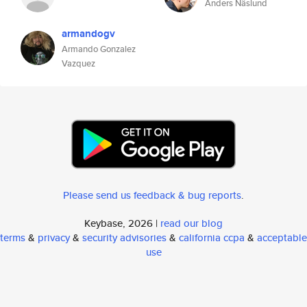
Anders Näslund
armandogv
Armando Gonzalez
Vazquez
Please send us feedback & bug reports
.
Keybase, 2026 |
read our blog
terms
&
privacy
&
security advisories
&
california ccpa
&
acceptable
use