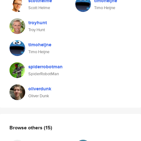
scotthelme
timoheijne
Scott Helme
Timo Heijne
troyhunt
Troy Hunt
timoheijne
Timo Heijne
spiderrobotman
SpiderRobotMan
oliverdunk
Oliver Dunk
Browse others
(15)