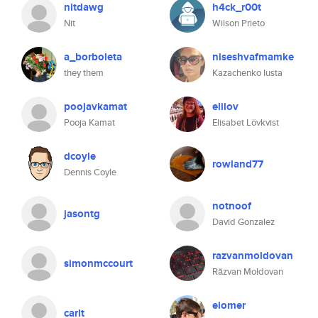
nitdawg
h4ck_r00t
Nit
Wilson Prieto
a_borboleta
niseshvafmamke
they them
Kazachenko Iusta
poojavkamat
elilov
Pooja Kamat
Elisabet Lövkvist
dcoyle
rowland77
Dennis Coyle
notnoof
jasontg
David Gonzalez
razvanmoldovan
simonmccourt
Răzvan Moldovan
elomer
carlt