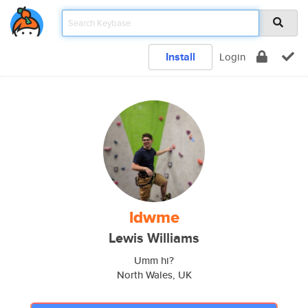
Install
Login
ldwme
Lewis Williams
Umm hi?
North Wales, UK