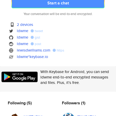
Start a chat
Your conversation will be end-to-end encrypted.
2 devices
ldwme
tweet
ldwme
gist
ldwme
post
lewisdwilliams.com
https
ldwme*keybase.io
With Keybase for Android, you can send
ldwme end-to-end encrypted messages
and files. Plus, it's free.
Following
(5)
Followers
(1)