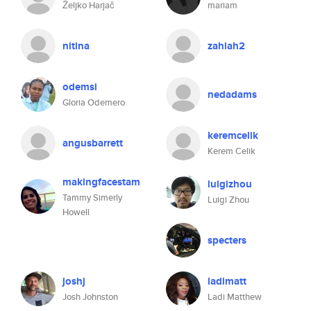
Željko Harjač
mariam
nitina
zahiah2
odemsi
nedadams
Gloria Odemero
keremcelik
angusbarrett
Kerem Celik
makingfacestam
luigizhou
Tammy Simerly
Luigi Zhou
Howell
specters
joshj
ladimatt
Josh Johnston
Ladi Matthew