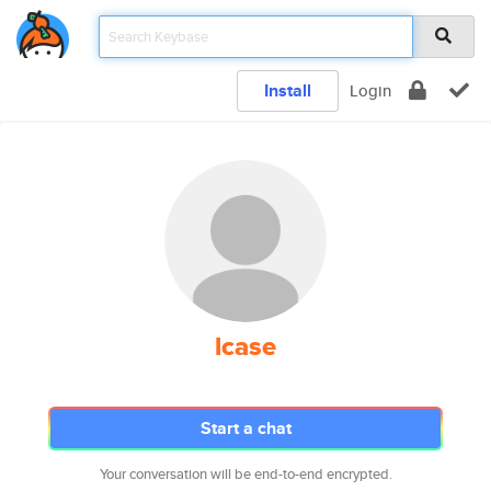
Install
Login
lcase
Start a chat
Your conversation will be end-to-end encrypted.