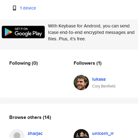
1 device
With Keybase for Android, you can send
lcase end-to-end encrypted messages and
files. Plus, it's free.
Following
(0)
Followers
(1)
lukasa
Cory Benfield
Browse others
(14)
zharjac
unicorn_rr