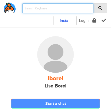
Install
Login
lborel
Lisa Borel
Start a chat