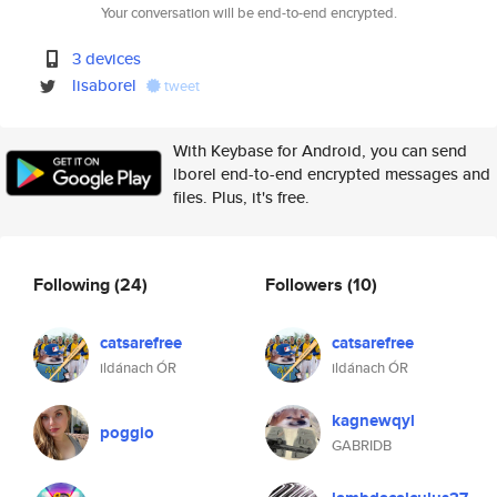
Your conversation will be end-to-end encrypted.
3 devices
lisaborel
tweet
With Keybase for Android, you can send
lborel end-to-end encrypted messages and
files. Plus, it's free.
Following
(24)
Followers
(10)
catsarefree
catsarefree
ildánach ÓR
ildánach ÓR
kagnewqyl
poggio
GABRIDB