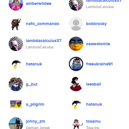
lambdacalculus37
amberwildee
LambdaCalculus
nafo_commando
bobkrocky
lambdacalculus37
osawatomie
LambdaCalculus
hatanuk
freeukraine91
g_zuz
iseabail
a_pilgrim
hatanuk
johny_zm
tosainu
Damian Joniak
Tosa Inu