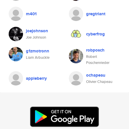
m401
gregtriant
joejohnson
cyberfrog
Joe Johnson
robposch
g1zmotronn
Robert
Liam Arbuckle
Poschenrieder
ochapeau
appleberry
Olivier Chapeau