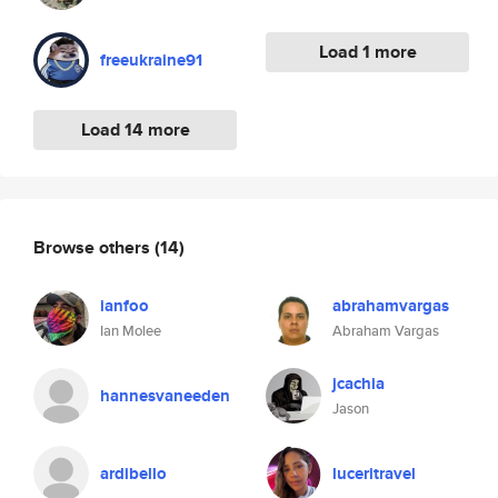
Load 1 more
freeukraine91
Load 14 more
Browse others
(14)
ianfoo
abrahamvargas
Ian Molee
Abraham Vargas
jcachia
hannesvaneeden
Jason
ardibello
luceritravel