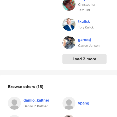
Christopher
Tarquini
tkulick
Tory Kulick
garrettj
Garrett Jansen
Load 2 more
Browse others
(15)
danilo_kaltner
ypang
Danilo P. Kaltner