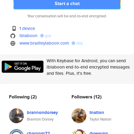
Start a chat
Your conversation will be end-to-end encrypted.
1 device
lblaboon
gist
www.bradleylaboon.com
http
With Keybase for Android, you can send
lblaboon end-to-end encrypted messages
and files. Plus, it's free.
Following
(2)
Followers
(12)
brannondorsey
tnation
Brannon Dorsey
Taylor Nation
charonm72
dvwsvnn