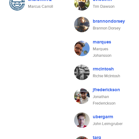
Marcus Carroll
Tim Dawson
brannondorsey
Brannon Dorsey
marques
Marques
Johansson
rmcintosh
Richie McIntosh
jfrederickson
Jonathan
Frederickson
ubergarm
John Leimgruber
tarq