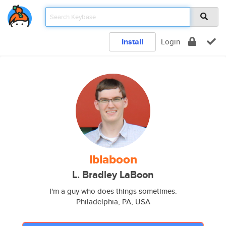
Install
Login
lblaboon
L. Bradley LaBoon
I'm a guy who does things sometimes.
Philadelphia, PA, USA