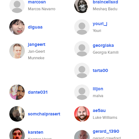
marcosn
braincellsxd
Marcos Navarro
Meshaq Badu
youri_j
diguaa
Youri
jangeert
georgiaka
Jan-Geert
Georgia Kamili
Munneke
tarta00
liljon
dante031
malva
ae5au
somchaiprasert
Luke Williams
gerard_1390
karsten
gerard crawford