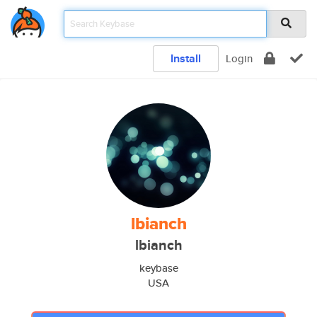
Install
Login
lbianch
lbianch
keybase
USA