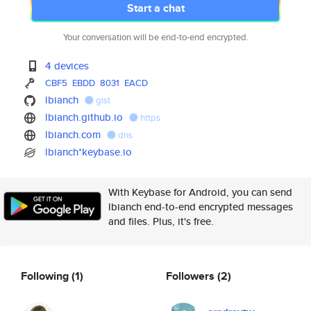
Start a chat
Your conversation will be end-to-end encrypted.
4 devices
CBF5
EBDD
8031
EACD
lbianch
gist
lbianch.github.io
https
lbianch.com
dns
lbianch*keybase.io
With Keybase for Android, you can send
lbianch end-to-end encrypted messages
and files. Plus, it's free.
Following
(1)
Followers
(2)