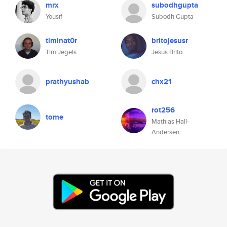
mrx
subodhgupta
Yousif
Subodh Gupta
timinat0r
britojesusr
Tim Jegels
Jesus Brito
prathyushab
chx21
rot256
tome
Mathias Hall-
Andersen