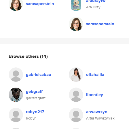
aradraytw
sarasaperstein
Ara Dray
sarasaperstein
Browse others
(14)
gabrielcabau
olfahalila
gebgraff
llbentley
garrett graff
robyn217
arwawrzyn
Robyn
Artur Wawrzyniak