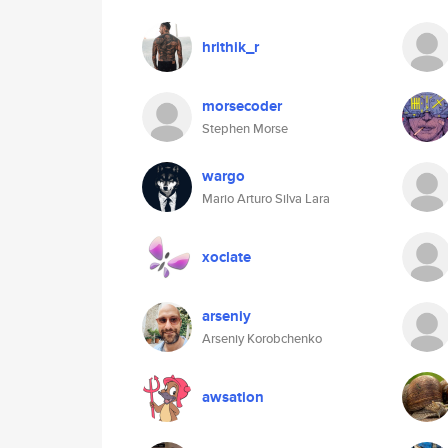
hrithik_r
morsecoder
Stephen Morse
wargo
Mario Arturo Silva Lara
xoclate
arseniy
Arseniy Korobchenko
awsation