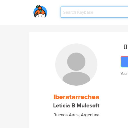
Your
lberatarrechea
Leticia B Mulesoft
Buenos Aires, Argentina