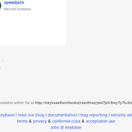
speedjack
Niccolò Scatena
ailable within Tor at
http://keybase5wmilwokqirssclfnsqrjdsi7jdir5wy7y7iu3
 Keybase
|
read our blog
|
documentation
|
bug reporting
|
security ad
terms
&
privacy
&
california ccpa
&
acceptable use
jobs @ keybase