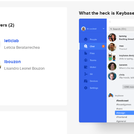
What the heck is Keybas
wers
(2)
leticiab
Leticia Beratarrechea
lbouzon
Lisandro Leonel Bouzon