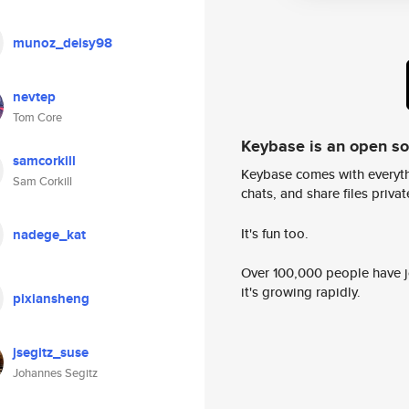
munoz_deisy98
nevtep
Tom Core
Keybase is an open s
samcorkill
Keybase comes with everyth
Sam Corkill
chats, and share files privatel
It's fun too.
nadege_kat
Over 100,000 people have jo
it's growing rapidly.
pixiansheng
jsegitz_suse
Johannes Segitz