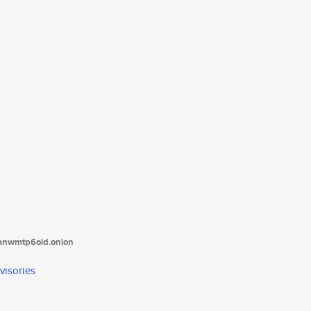
tanwmtp6oid.onion
visories