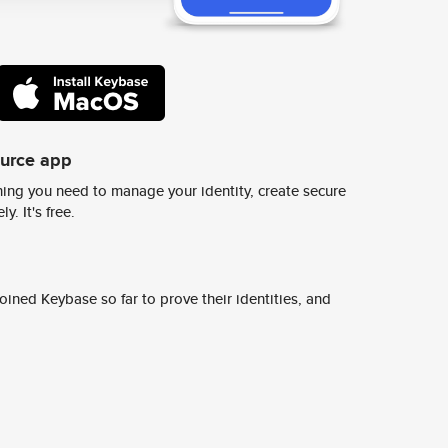
ource app
ing you need to manage your identity, create secure
y. It's free.
ined Keybase so far to prove their identities, and