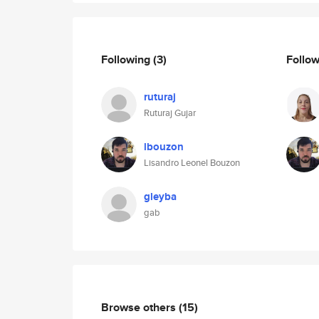
Following
(3)
Follo
ruturaj
Ruturaj Gujar
lbouzon
Lisandro Leonel Bouzon
gleyba
gab
Browse others
(15)