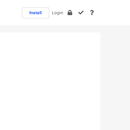
Install
Login