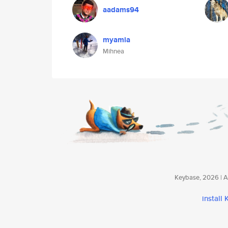
aadams94
myamia
Mihnea
Keybase, 2026 | Av
install