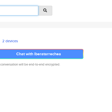
2 devices
Chat with lberatarrechea
 conversation will be end-to-end encrypted.