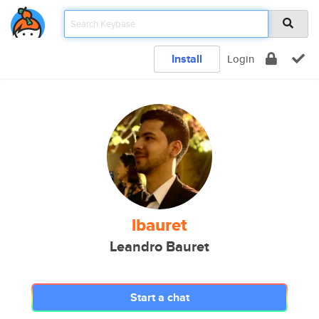
Install
Login
lbauret
Leandro Bauret
Start a chat