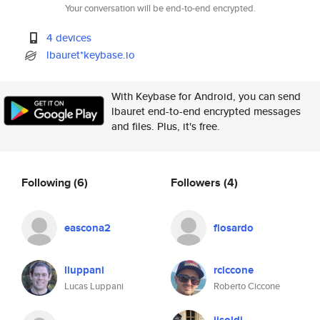
Your conversation will be end-to-end encrypted.
4 devices
lbauret*keybase.io
With Keybase for Android, you can send
lbauret end-to-end encrypted messages
and files. Plus, it's free.
Following
(6)
Followers
(4)
eascona2
flosardo
lluppani
rciccone
Lucas Luppani
Roberto Ciccone