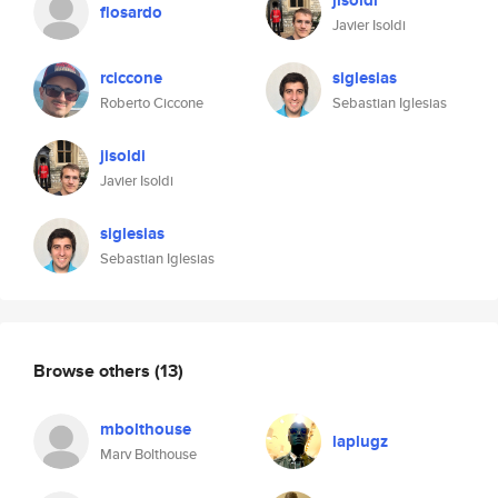
jisoldi
flosardo
Javier Isoldi
rciccone
siglesias
Roberto Ciccone
Sebastian Iglesias
jisoldi
Javier Isoldi
siglesias
Sebastian Iglesias
Browse others
(13)
mbolthouse
laplugz
Marv Bolthouse