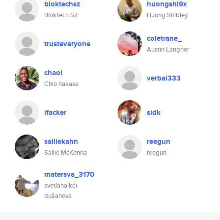
bloktechsz
huongshi9x
BlokTech SZ
Huong Shibley
coletrane_
trusteveryone
Austin Langner
chaoi
verbal333
Chio hakase
ifacker
sidk
salliekahn
reegun
Sallie McKenna
reegun
matersva_3170
svetlana kći
dušanova