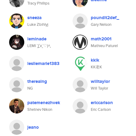
Tracy Phillips
sneeza
poundit2def_
Luke Zbihlyj
Gary Nelson
leminade
math2001
LEMI ˉ̞̭(′͈∨‵͈♡)˄̻
Mathieu Paturel
kklk
lesliemarie1383
KK老K
therealng
willtaylor
NG
Will Taylor
patemenezhvek
ericcarlson
Shetnev Nikon
Eric Carlson
jeano