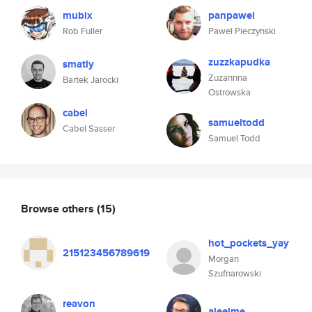
mubix
panpawel
Rob Fuller
Pawel Pieczynski
zuzzkapudka
smatly
Zuzannna
Bartek Jarocki
Ostrowska
cabel
samueltodd
Cabel Sasser
Samuel Todd
Browse others
(15)
hot_pockets_yay
215123456789619
Morgan
Szufnarowski
reavon
aleelme