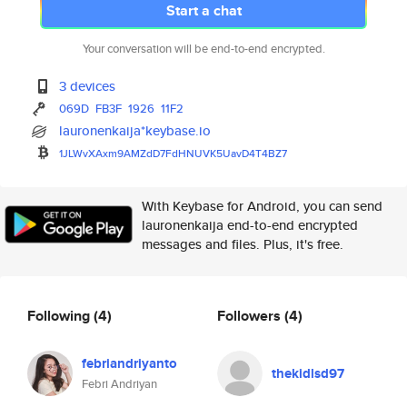
Start a chat
Your conversation will be end-to-end encrypted.
3 devices
069D
FB3F
1926
11F2
lauronenkaija*keybase.io
1JLWvXAxm9AMZdD7FdHNUVK5UavD4T
4BZ7
With Keybase for Android, you can send
lauronenkaija end-to-end encrypted
messages and files. Plus, it's free.
Following
(4)
Followers
(4)
febriandriyanto
thekidlsd97
Febri Andriyan