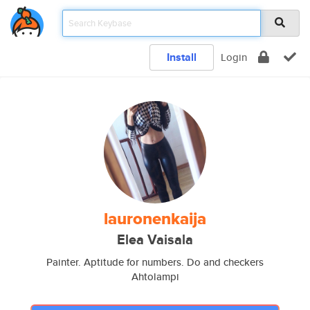
Install
Login
lauronenkaija
Elea Vaisala
Painter. Aptitude for numbers. Do and checkers
Ahtolampi