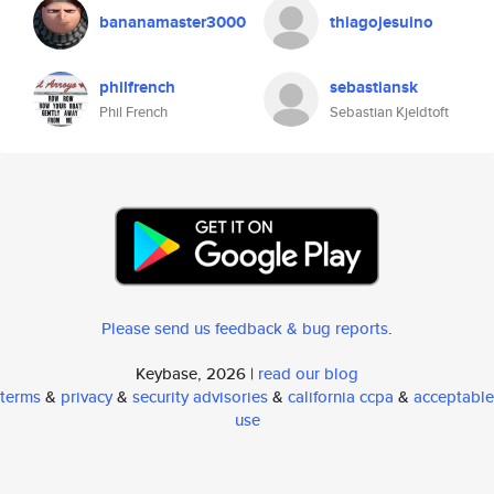
bananamaster3000
thiagojesuino
philfrench
sebastiansk
Phil French
Sebastian Kjeldtoft
Please send us feedback & bug reports
.
Keybase, 2026 |
read our blog
terms
&
privacy
&
security advisories
&
california ccpa
&
acceptable
use