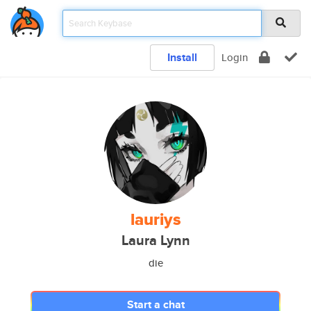
Install
Login
lauriys
Laura Lynn
die
Start a chat