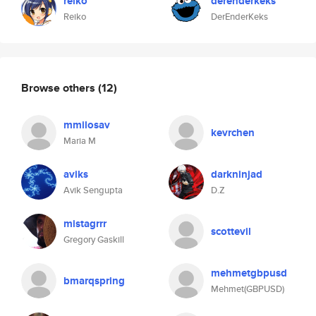
reiko
derenderkeks
Reiko
DerEnderKeks
Browse others
(12)
mmilosav
kevrchen
Maria M
aviks
darkninjad
Avik Sengupta
D.Z
mistagrrr
scottevil
Gregory Gaskill
mehmetgbpusd
bmarqspring
Mehmet(GBPUSD)