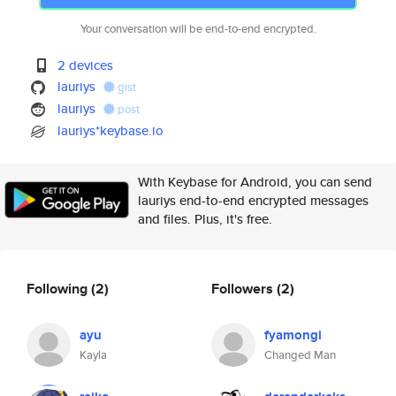
Your conversation will be end-to-end encrypted.
2 devices
lauriys
gist
lauriys
post
lauriys*keybase.io
With Keybase for Android, you can send
lauriys end-to-end encrypted messages
and files. Plus, it's free.
Following
(2)
Followers
(2)
ayu
fyamongi
Kayla
Changed Man