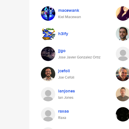
macewank
Kiel Macewan
h3ify
jjgo
Jose Javier Gonzalez Ortiz
jcefoli
Joe Cefoli
ianjones
Ian Jones
raxaa
Raxa