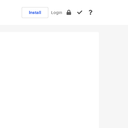
Install
Login