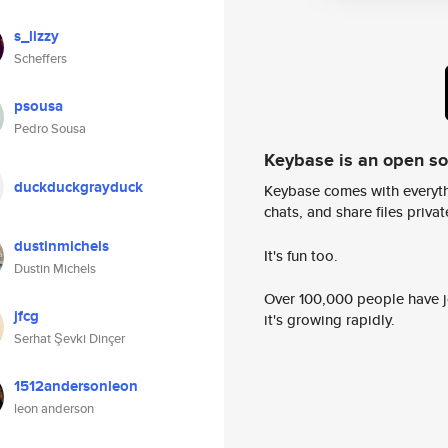
s_lizzy
Scheffers
psousa
Pedro Sousa
Keybase is an open s
duckduckgrayduck
Keybase comes with everyth
chats, and share files privatel
dustinmichels
It's fun too.
Dustin Michels
Over 100,000 people have jo
jfcg
it's growing rapidly.
Serhat Şevki Dinçer
1512andersonleon
leon anderson