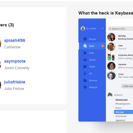
What the heck is Keybas
wers
(3)
splash456
Catherine
asymptote
Justin Connelly
juliafrisbie
Julia Frisbie