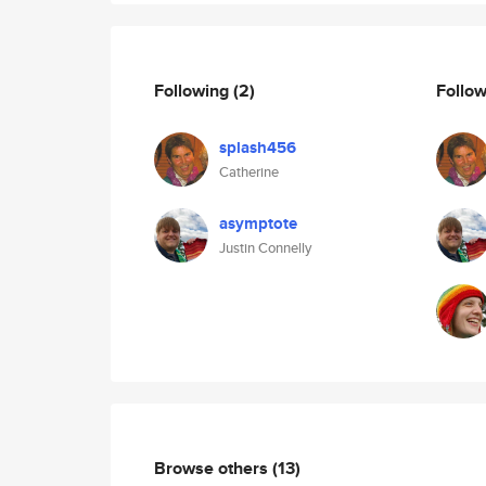
Following
(2)
Follo
splash456
Catherine
asymptote
Justin Connelly
Browse others
(13)