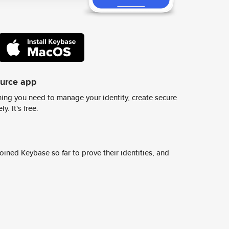
ource app
ing you need to manage your identity, create secure
y. It's free.
ined Keybase so far to prove their identities, and