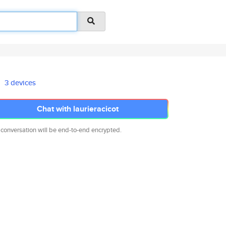
3 devices
Chat with laurieracicot
 conversation will be end-to-end encrypted.