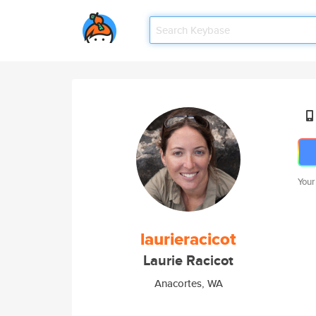
Your
laurieracicot
Laurie Racicot
Anacortes, WA