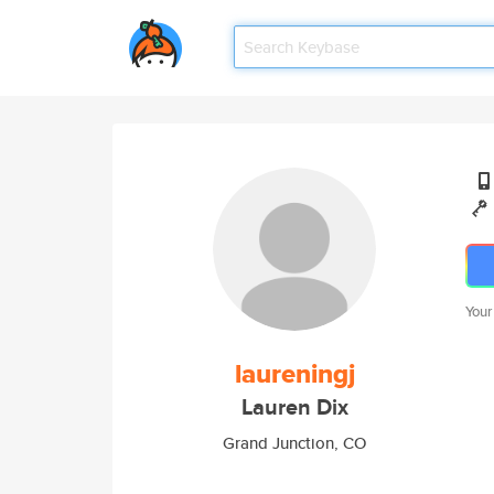
Your
laureningj
Lauren Dix
Grand Junction, CO