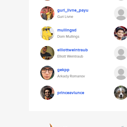
guri_livne_payu
Guri Livne
mullingsd
Dom Mullings
elliottweintraub
Elliott Weintraub
gekpp
Arkady Romanov
princeaviunce