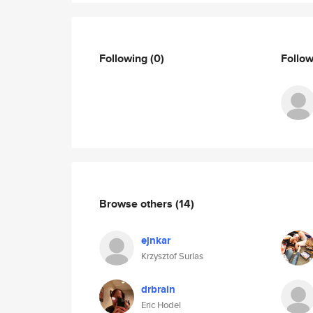
Following
(0)
Follo
Browse others
(14)
ejnkar
Krzysztof Surlas
drbrain
Eric Hodel