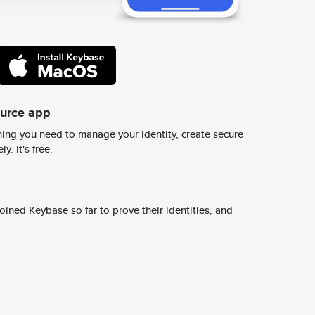
ource app
ing you need to manage your identity, create secure
y. It's free.
ined Keybase so far to prove their identities, and