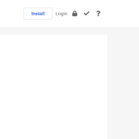
Install
Login