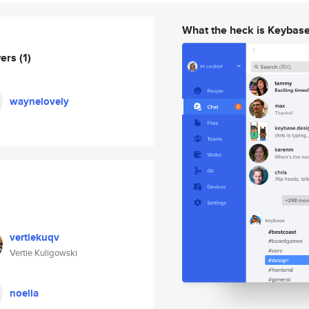
What the heck is Keybas
wers
(1)
waynelovely
vertiekuqv
Vertie Kuligowski
noella