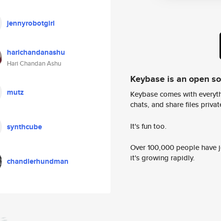
jennyrobotgirl
harichandanashu
Hari Chandan Ashu
Keybase is an open s
mutz
Keybase comes with everyth
chats, and share files privatel
It's fun too.
synthcube
Over 100,000 people have jo
it's growing rapidly.
chandlerhundman