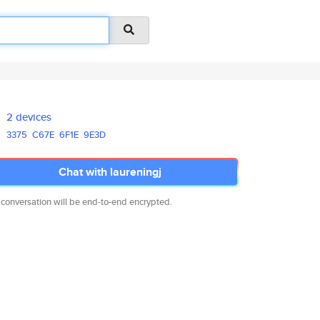
2 devices
3375
C67E
6F1E
9E3D
Chat with laureningj
 conversation will be end-to-end encrypted.