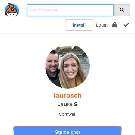
Install
Login
laurasch
Laura S
Cornwall
Start a chat