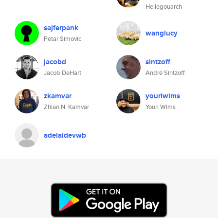
Hellegouarch
sajferpank
wanglucy
Petar Simovic
jacobd
sintzoff
Jacob DeHart
André Sintzoff
zkamvar
youriwims
Zhian N. Kamvar
Youri Wims
adelaidevwb