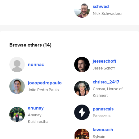
schwad
Nick Schwaderer
Browse others
(14)
jesseschoff
nonnac
Jesse Schoff
christa_2417
joaopedropaulo
Christa, House of
João Pedro Paulo
Krahnert
anunay
panascais
Anunay
Panascais
Kulshrestha
lawouach
Sylvain