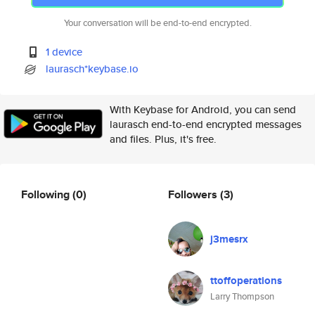
Your conversation will be end-to-end encrypted.
1 device
laurasch*keybase.io
With Keybase for Android, you can send
laurasch end-to-end encrypted messages
and files. Plus, it's free.
Following
(0)
Followers
(3)
j3mesrx
ttoffoperations
Larry Thompson