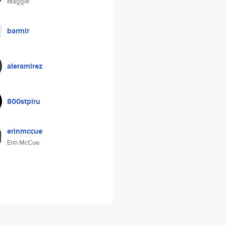
Maggie
barmir
aleramirez
800stpiru
erinmccue
Erin McCue