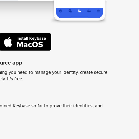
ource app
ing you need to manage your identity, create secure
y. It's free.
ined Keybase so far to prove their identities, and