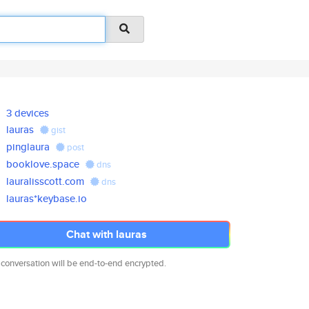
3 devices
lauras
gist
pinglaura
post
booklove.space
dns
lauralisscott.com
dns
lauras*keybase.io
Chat with lauras
 conversation will be end-to-end encrypted.