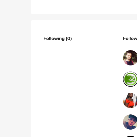
Following
(0)
Follo