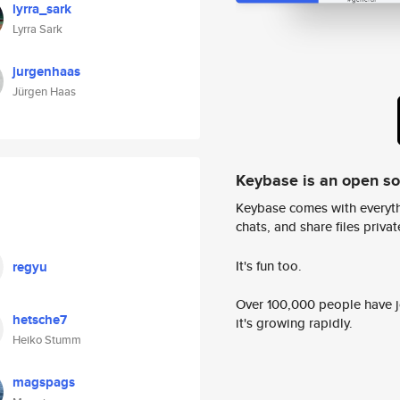
lyrra_sark
Lyrra Sark
jurgenhaas
Jürgen Haas
Keybase is an open s
Keybase comes with everyth
chats, and share files privatel
It's fun too.
regyu
Over 100,000 people have jo
hetsche7
it's growing rapidly.
Heiko Stumm
magspags