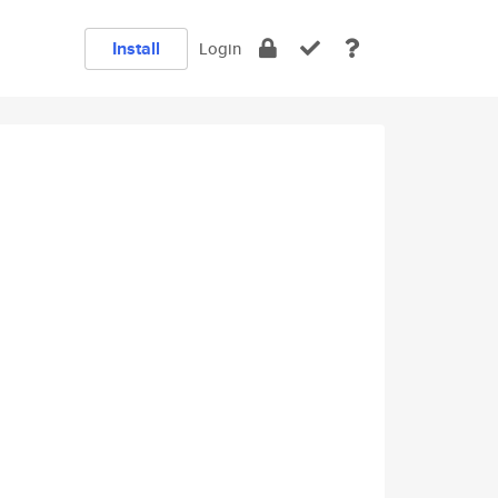
Install
Login