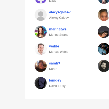
Isaac
alexyegalaev
Alexey Galaev
marinatws
Marina Strano
wahle
Marcus Wahle
sarah7
Sarah
iamdey
David Epely