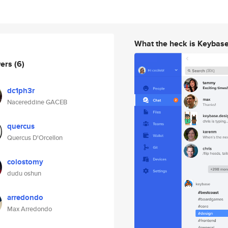
What the heck is Keybas
wers
(6)
dc1ph3r
Nacereddine GACEB
quercus
Quercus D'Orcellon
colostomy
dudu oshun
arredondo
Max Arredondo