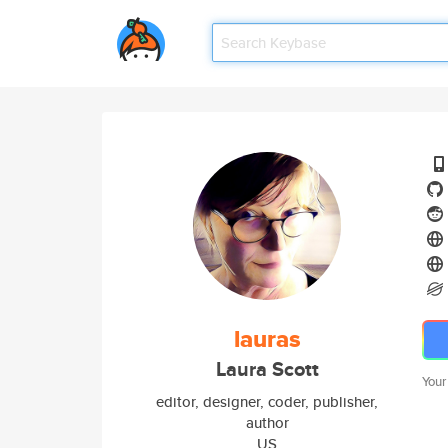
lauras
Laura Scott
Your
editor, designer, coder, publisher,
author
US