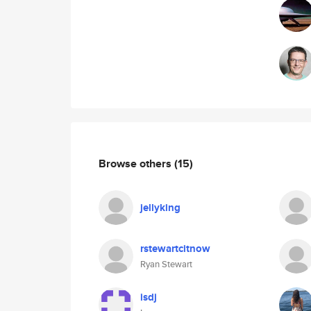
Browse others
(15)
jellyking
rstewartcitnow
Ryan Stewart
isdj