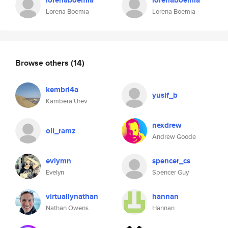
lorenaboemia
lorenaboemia
Lorena Boemia
Lorena Boemia
Browse others
(14)
kembri4a
yusif_b
Kambera Urev
nexdrew
oli_ramz
Andrew Goode
evlymn
spencer_cs
Evelyn
Spencer Guy
virtuallynathan
hannan
Nathan Owens
Hannan