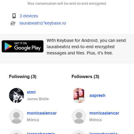
Your conversation will be end-to-end encrypted.
3 devices
laurabeatriz*keybase.io
With Keybase for Android, you can send
laurabeatriz end-to-end encrypted
messages and files. Plus, it's free.
Following
(3)
Followers
(3)
stml
aapresh
James Bridle
monicaalencar
monicaalencar
Mônica
Mônica