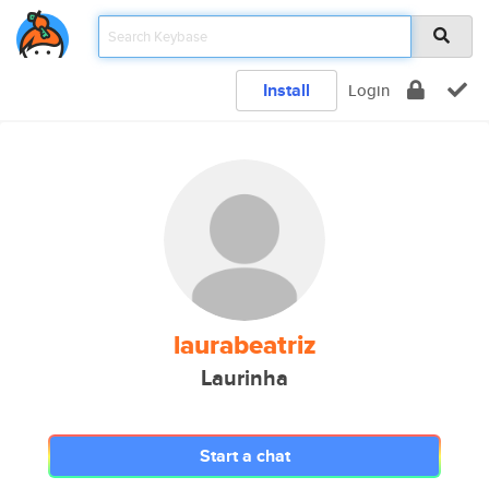
Install
Login
laurabeatriz
Laurinha
Start a chat