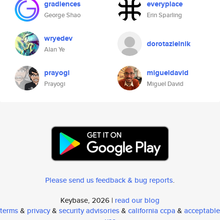
gradiences
everyplace
George Shao
Erin Sparling
wryedev
dorotazielnik
Alan Ye
prayogi
migueldavid
Prayogi
Miguel David
Please send us feedback & bug reports
.
Keybase, 2026 |
read our blog
terms
&
privacy
&
security advisories
&
california ccpa
&
acceptable