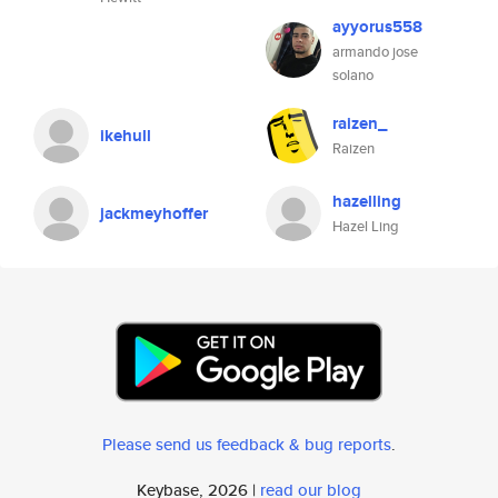
ayyorus558
armando jose
solano
raizen_
ikehull
Raizen
hazelling
jackmeyhoffer
Hazel Ling
Please send us feedback & bug reports
.
Keybase, 2026 |
read our blog