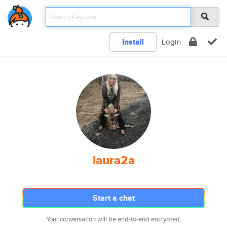
Install
Login
laura2a
Start a chat
Your conversation will be end-to-end encrypted.