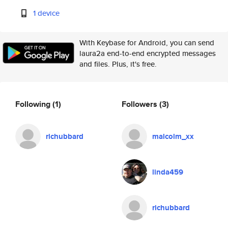
1 device
With Keybase for Android, you can send
laura2a end-to-end encrypted messages
and files. Plus, it's free.
Following
(1)
Followers
(3)
richubbard
malcolm_xx
linda459
richubbard