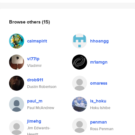
Browse others
(15)
calmspirit
hhoangg
vl77lp
m1amgn
Vladimir
drob911
omaress
Dustin Robertson
paul_m
is_hoku
Paul McAndrew
Hoku Ishibe
jimehg
penman
Jim Edwards-
Ross Penman
Hewitt