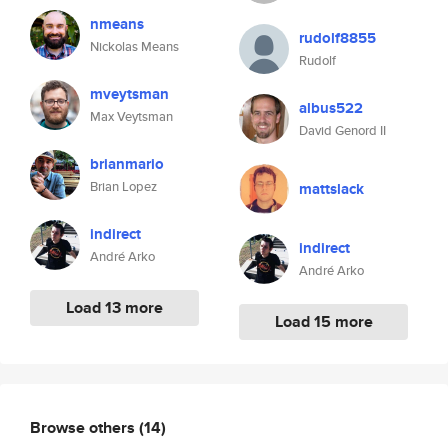
nmeans
rudolf8855
Nickolas Means
Rudolf
mveytsman
albus522
Max Veytsman
David Genord II
brianmario
Brian Lopez
mattslack
indirect
indirect
André Arko
André Arko
Load 13 more
Load 15 more
Browse others
(14)