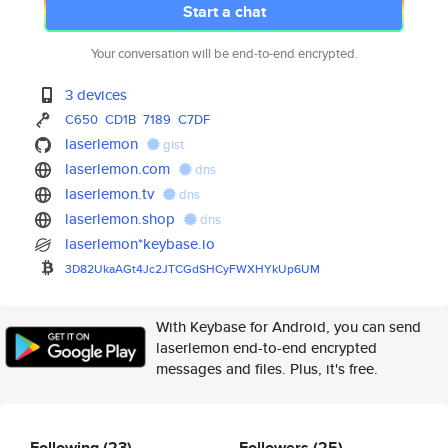
Start a chat
Your conversation will be end-to-end encrypted.
3 devices
C650
CD1B
7189
C7DF
laserlemon
gist
laserlemon.com
dns
laserlemon.tv
dns
laserlemon.shop
dns
laserlemon*keybase.io
3D82UkaAGt4Jc2JTCGdSHCyFWXHYkU
p6UM
With Keybase for Android, you can send
laserlemon end-to-end encrypted
messages and files. Plus, it's free.
Following
(23)
Followers
(25)