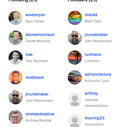
ersatzryan
mtodd
Ryan Glover
Matt Todd
danielmorrison
jnunemaker
Daniel Morrison
John Nunemaker
tres
luchiano
Tres Trantham
Luchiano
adriannaciura
mattslack
Adrianna Ciura
enthay
jnunemaker
olawoye
John Nunemaker
oluwatobiloba
andrewbredow
biyolog23
Andrew Bredow
Abdurrahim