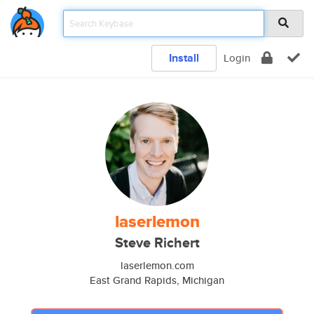
Install
Login
laserlemon
Steve Richert
laserlemon.com
East Grand Rapids, Michigan