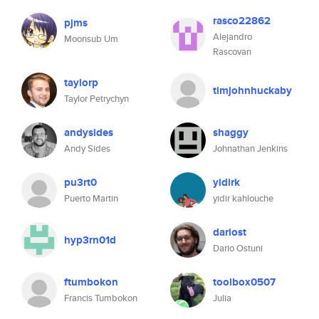
rasco22862
pjms
Alejandro
Moonsub Um
Rascovan
taylorp
timjohnhuckaby
Taylor Petrychyn
andysides
shaggy
Andy Sides
Johnathan Jenkins
pu3rt0
yidirk
Puerto Martin
yidir kahlouche
dariost
hyp3rn01d
Dario Ostuni
ftumbokon
toolbox0507
Francis Tumbokon
Julia