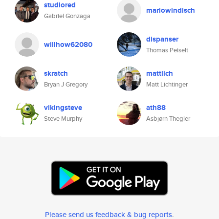
studiored
mariowindisch
Gabriel Gonzaga
dispanser
willhow62080
Thomas Peiselt
skratch
mattlich
Bryan J Gregory
Matt Lichtinger
vikingsteve
ath88
Steve Murphy
Asbjørn Thegler
Please send us feedback & bug reports
.