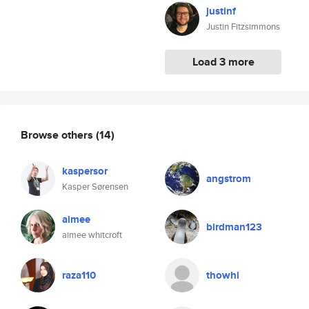
justinf
Justin Fitzsimmons
Load 3 more
Browse others
(14)
kaspersor
angstrom
Kasper Sørensen
aimee
birdman123
aimee whitcroft
raza110
thowhi