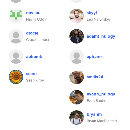
navilau
skyyi
Navila Uddin
Leo Narynskyyi
gracel
adaml_nulogy
Grace Lambert
apiramk
apiramk
seank
smills24
Sean Kirby
evanb_nulogy
Evan Brodie
bryanm
Bryan MacDiarmid