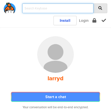
Install
Login
larryd
Start a chat
Your conversation will be end-to-end encrypted.