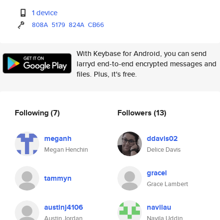
1 device
808A
5179
824A
CB66
With Keybase for Android, you can send
larryd end-to-end encrypted messages and
files. Plus, it's free.
Following
(7)
Followers
(13)
meganh
ddavis02
Megan Henchin
Delice Davis
gracel
tammyn
Grace Lambert
austinj4106
navilau
Austin Jordan
Navila Uddin