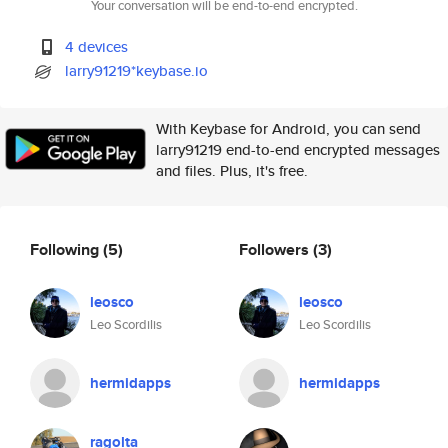
Your conversation will be end-to-end encrypted.
4 devices
larry91219*keybase.io
With Keybase for Android, you can send
larry91219 end-to-end encrypted messages
and files. Plus, it's free.
Following
(5)
Followers
(3)
leosco
leosco
Leo Scordilis
Leo Scordilis
hermidapps
hermidapps
ragolta