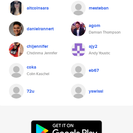
altcoinsara
mesteban
agom
danielrannert
Damian Thompson
chijennifer
ajy2
Chidinma Jennifer
Andy Youstic
coka
eb67
Colin Kaschel
72u
yswissi