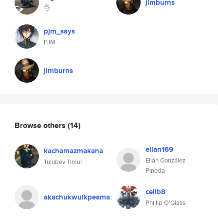
jimburns
👌
pjm_says
PJM
jimburns
Browse others
(14)
elian169
kachamazmakana
Elián González
Tulubev Timur
Pineda
celib8
akachukwuikpeama
Phillip O'Glass