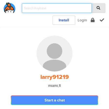
Install
Login
larry91219
miami,fl
Start a chat