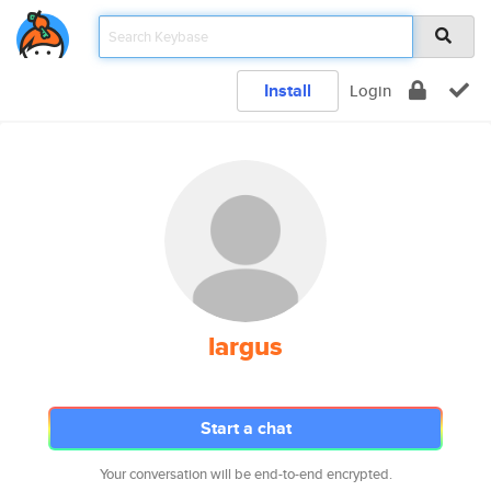
Install
Login
largus
Start a chat
Your conversation will be end-to-end encrypted.