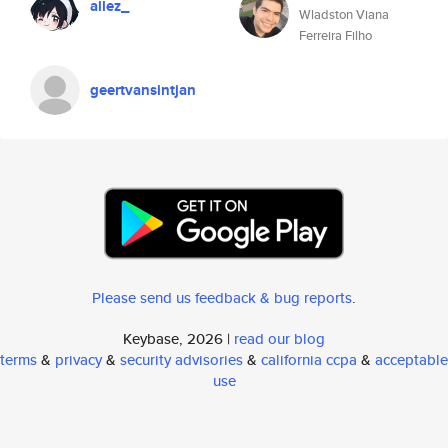
allez_
Wladston Viana
Ferreira Filho
geertvansintjan
Please send us feedback & bug reports
.
Keybase, 2026 |
read our blog
terms
&
privacy
&
security advisories
&
california ccpa
&
acceptable
use