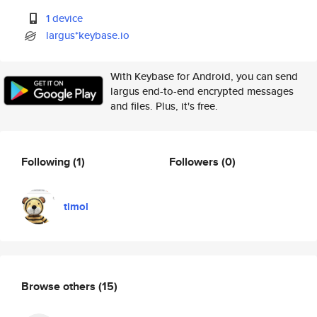
1 device
largus*keybase.io
With Keybase for Android, you can send
largus end-to-end encrypted messages
and files. Plus, it's free.
Following
(1)
Followers
(0)
timol
Browse others
(15)