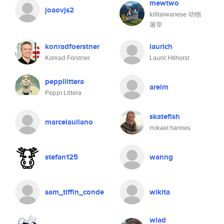
mewtwo
joaovjs2
killtaiwanese 动物
屠宰
konradfoerstner
laurich
Konrad Förstner
Lauric Hilhorst
peppilittera
arelm
Peppi Littera
skatefish
marcelauliano
mikael hannes
stefan125
wanng
sam_tiffin_conde
wikita
wlad