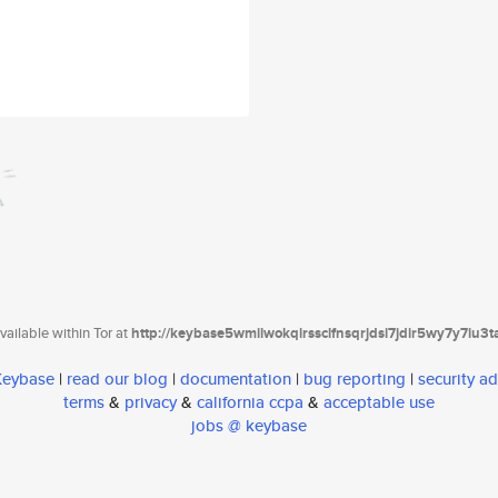
ailable within Tor at
http://keybase5wmilwokqirssclfnsqrjdsi7jdir5wy7y7iu3
 Keybase
|
read our blog
|
documentation
|
bug reporting
|
security ad
terms
&
privacy
&
california ccpa
&
acceptable use
jobs @ keybase