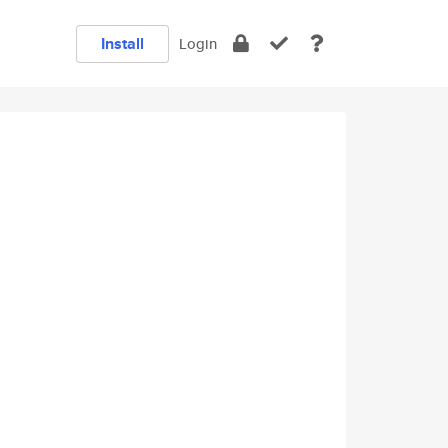
Install
Login