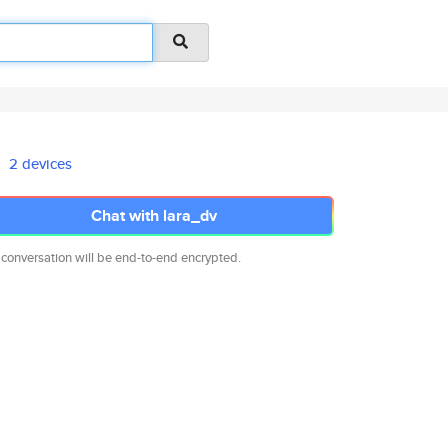
2 devices
Chat with lara_dv
 conversation will be end-to-end encrypted.