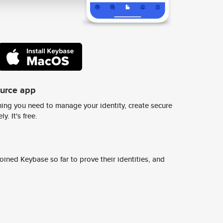
ource app
ing you need to manage your identity, create secure
y. It's free.
ined Keybase so far to prove their identities, and