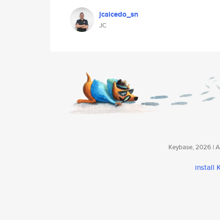
jcaicedo_sn
JC
Keybase, 2026 | Av
install