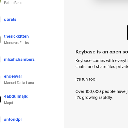
Pablo Bello
dbrats
thesickkitten
Montavis Fricks
Keybase is an open s
micahchambers
Keybase comes with everyth
chats, and share files privatel
endelwar
It's fun too.
Manuel Dalla Lana
Over 100,000 people have jo
4abdulmajid
it's growing rapidly.
Majid
antondpi