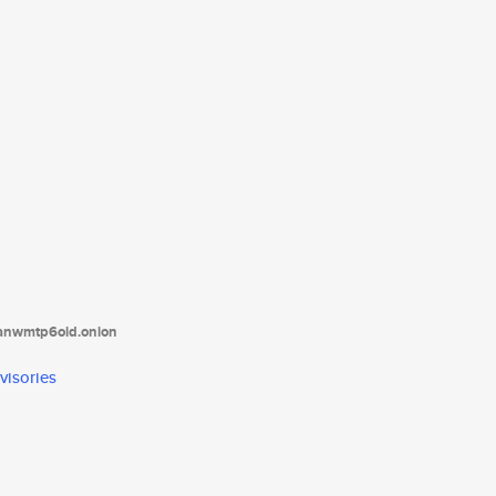
tanwmtp6oid.onion
visories