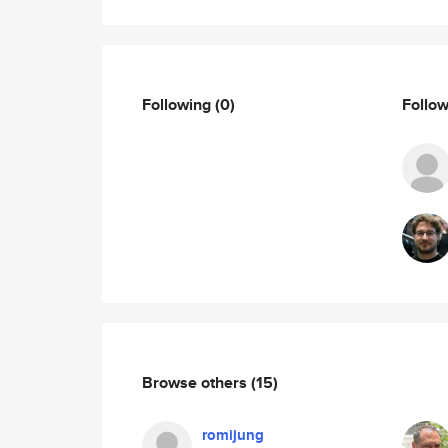
Following
(0)
Follo
Browse others
(15)
romijung