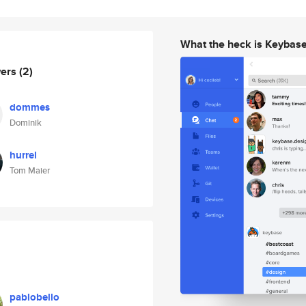
What the heck is Keybas
wers
(2)
dommes
Dominik
hurrel
Tom Maier
pablobello