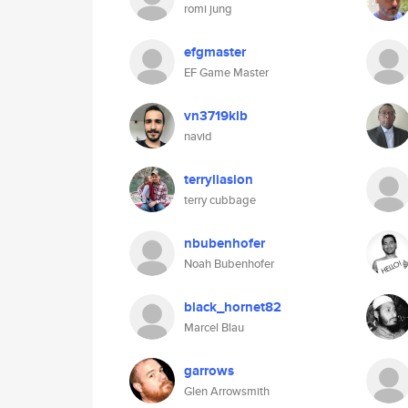
romi jung
efgmaster
EF Game Master
vn3719klb
navid
terryliasion
terry cubbage
nbubenhofer
Noah Bubenhofer
black_hornet82
Marcel Blau
garrows
Glen Arrowsmith