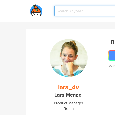
Your
lara_dv
Lara Menzel
Product Manager
Berlin