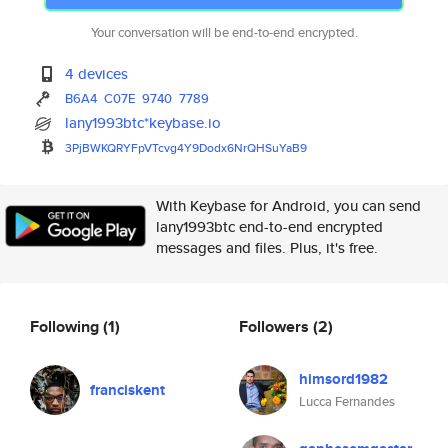
Your conversation will be end-to-end encrypted.
4 devices
B6A4
C07E
9740
7789
lany1993btc*keybase.io
3PjBWKQRYFpVTcvg4Y9Dodx6NrQHSu
YaB9
With Keybase for Android, you can send
lany1993btc end-to-end encrypted
messages and files. Plus, it's free.
Following
(1)
Followers
(2)
himsord1982
franciskent
Lucca Fernandes