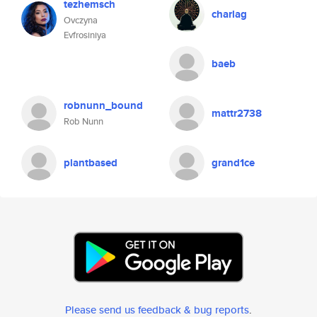
tezhemsch
charlag
Ovczyna
Evfrosiniya
baeb
robnunn_bound
mattr2738
Rob Nunn
plantbased
grand1ce
Please send us feedback & bug reports
.