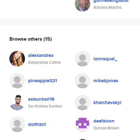
ganhesemgastar
Adriano Martins
Browse others
(15)
alexsandrea
iamraquel_
Alexandrea Celine
pineapple321
mikebjones
saisunkari19
kharchevskyi
Sai Krishna Sunkari
deefalcon
dolfnbill
Duncan Brown