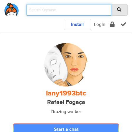
Install
Login
lany1993btc
Rafael Fogaça
Brazing worker
Start a chat