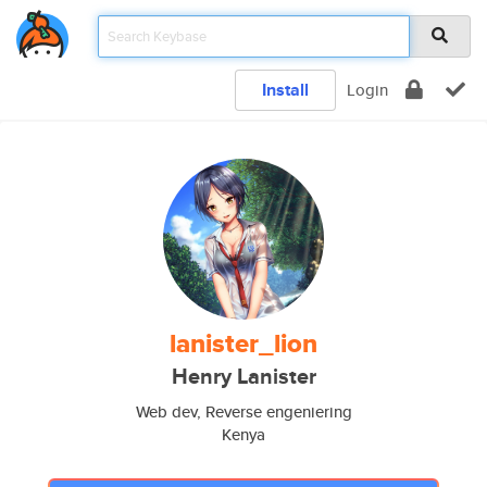
Install
Login
lanister_lion
Henry Lanister
Web dev, Reverse engeniering
Kenya