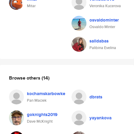
Mitar
Veronika Kucerova
osvaldominter
Osvaldo Minter
saildabas
Palibina Evelina
Browse others
(14)
kochamskarbowke
dbrats
Pan Maciek
goknights2019
yayankova
Dave McKnight