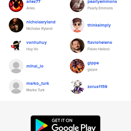
aries77
pearlyemmons
Aries
Pearly Emmons
nicholasryland
thinksimply
Nicholas Ryland
vonhuhuy
flavioheleno
Huy Vo
Flávio Heleno
gippe
mihal_lo
gippe
marko_turk
zorua1159
Marko Turk