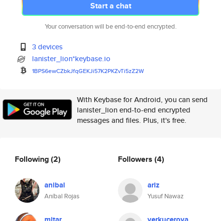
Start a chat
Your conversation will be end-to-end encrypted.
3 devices
lanister_lion*keybase.io
1BPS6ewCZbkJfqGEKJi57K2PKZvTi5
zZ2W
With Keybase for Android, you can send
lanister_lion end-to-end encrypted
messages and files. Plus, it's free.
Following
(2)
Followers
(4)
anibal
ariz
Aníbal Rojas
Yusuf Nawaz
mitar
verkucerova