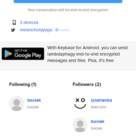
Your conversation will be end-to-end encrypted.
3 devices
melancholyyuga
tweet
With Keybase for Android, you can send
lambdaphagy end-to-end encrypted
messages and files. Plus, it's free.
Following
(1)
Followers
(2)
bociek
lyoshenka
bociek
Alex Grin
bociek
bociek