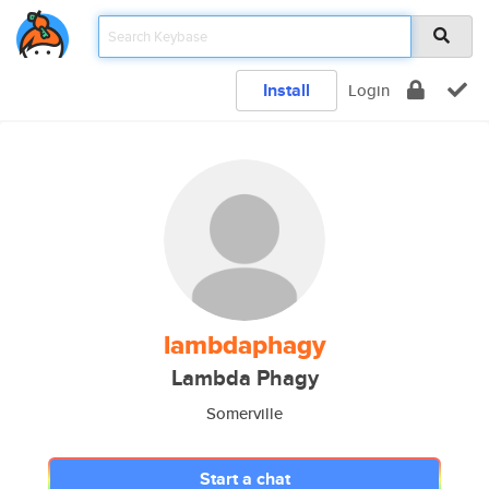
Install
Login
lambdaphagy
Lambda Phagy
Somerville
Start a chat