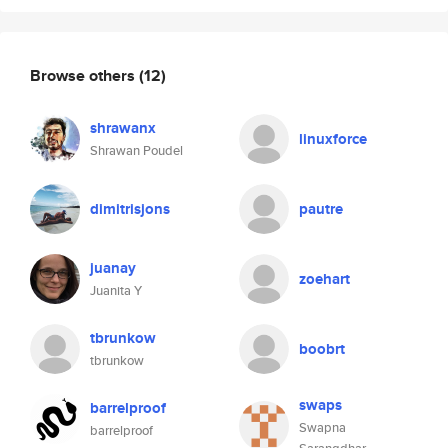
Browse others
(12)
shrawanx
linuxforce
Shrawan Poudel
dimitrisjons
pautre
juanay
zoehart
Juanita Y
tbrunkow
boobrt
tbrunkow
swaps
barrelproof
Swapna
barrelproof