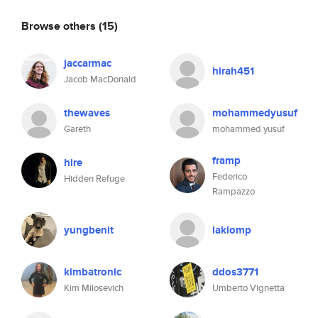
Browse others
(15)
jaccarmac
hirah451
Jacob MacDonald
thewaves
mohammedyusuf
Gareth
mohammed yusuf
framp
hire
Federico
Hidden Refuge
Rampazzo
yungbenit
laklomp
kimbatronic
ddos3771
Kim Milosevich
Umberto Vignetta