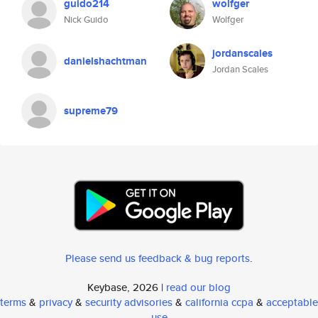
guido214
wolfger
Nick Guido
Wolfger
jordanscales
danielshachtman
Jordan Scales
supreme79
Please send us feedback & bug reports
.
Keybase, 2026 |
read our blog
terms
&
privacy
&
security advisories
&
california ccpa
&
acceptable
use