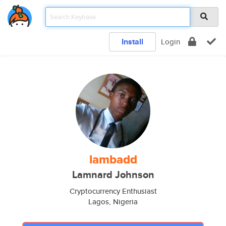
Install
Login
lambadd
Lamnard Johnson
Cryptocurrency Enthusiast
Lagos, Nigeria