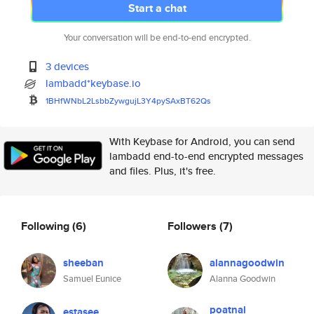
Start a chat
Your conversation will be end-to-end encrypted.
3 devices
lambadd*keybase.io
1BHfWNbL2LsbbZywgujL3Y4pySAxBT
62Qs
With Keybase for Android, you can send
lambadd end-to-end encrypted messages
and files. Plus, it's free.
Following
(6)
Followers
(7)
sheeban
alannagoodwin
Samuel Eunice
Alanna Goodwin
poatnal
estasee