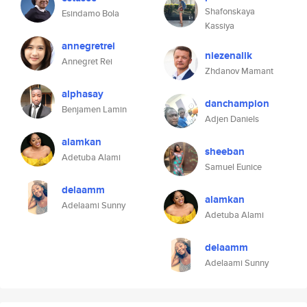
Shafonskaya
Esindamo Bola
Kassiya
annegretrei
niezenalik
Annegret Rei
Zhdanov Mamant
alphasay
danchampion
Benjamen Lamin
Adjen Daniels
alamkan
sheeban
Adetuba Alami
Samuel Eunice
delaamm
alamkan
Adelaami Sunny
Adetuba Alami
delaamm
Adelaami Sunny