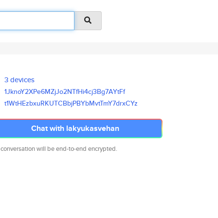
3 devices
1JknoY2XPe6MZjJo2NTfHi4cj3Bg7A
YtFf
t1WtHEzbxuRKUTCBbjPBYbMvtTmY7d
rxCYz
Chat with lakyukasvehan
 conversation will be end-to-end encrypted.