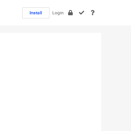
Install
Login