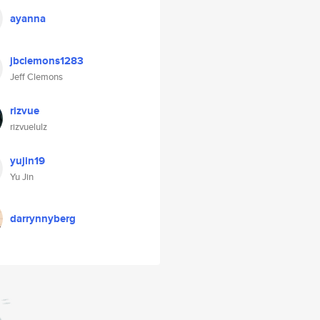
ayanna
jbclemons1283
Jeff Clemons
rizvue
rizvuelulz
yujin19
Yu Jin
darrynnyberg