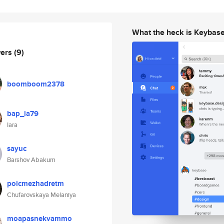
What the heck is Keybas
wers
(9)
boomboom2378
bap_ia79
Iara
sayuc
Barshov Abakum
poicmezhadretm
Chufarovskaya Melaniya
moapasnekvammo