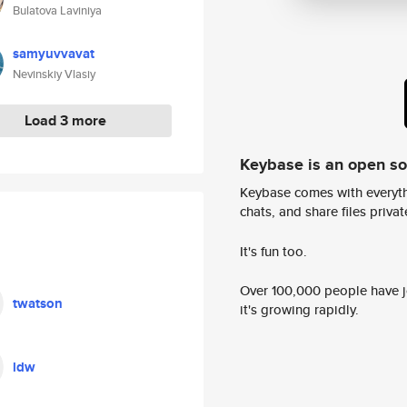
Bulatova Laviniya
samyuvvavat
Nevinskiy Vlasiy
Load 3 more
Keybase is an open s
Keybase comes with everyth
chats, and share files privatel
It's fun too.
Over 100,000 people have jo
twatson
it's growing rapidly.
ldw