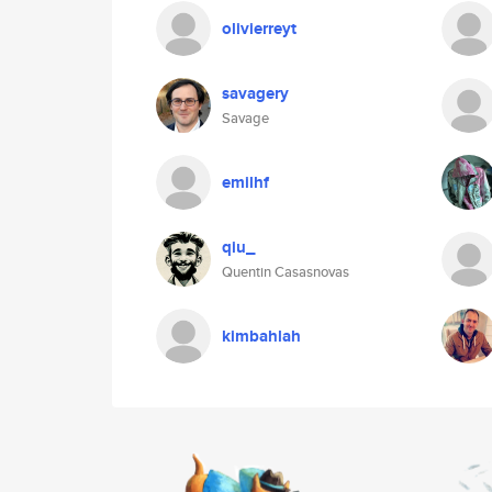
olivierreyt
savagery
Savage
emilhf
qiu_
Quentin Casasnovas
kimbahlah