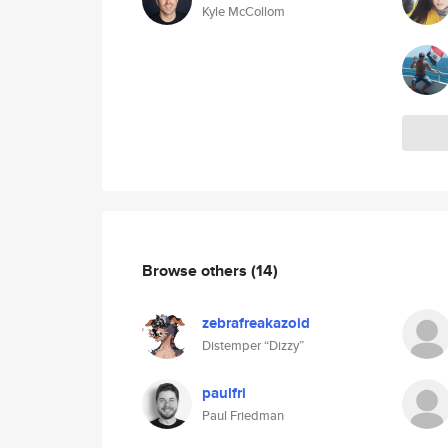
Kyle McCollom
Browse others
(14)
zebrafreakazoid
Distemper “Dizzy”
paulfri
Paul Friedman