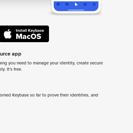
ource app
ing you need to manage your identity, create secure
y. It's free.
ined Keybase so far to prove their identities, and