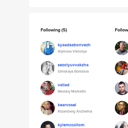
Following
(5)
Follo
kyaadsabonvezh
Alymova Viktoriya
sezolyuvvakzha
Glinskaya Borislava
vailad
Nevskiy Markellin
kearvosel
Rozenberg Anzhelina
kylemccollom