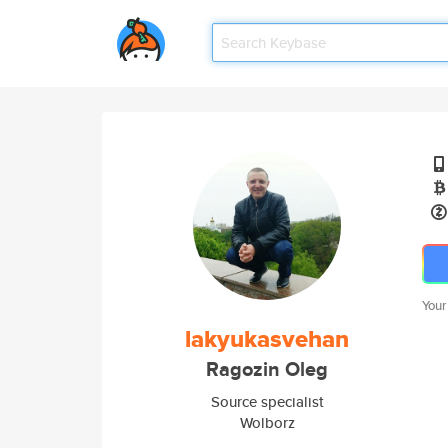
Your
lakyukasvehan
Ragozin Oleg
Source specialist
Wolborz