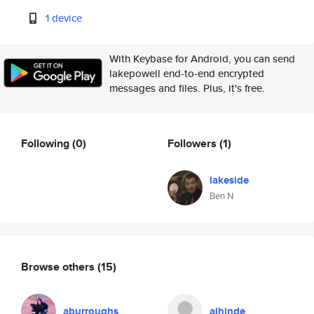
1 device
With Keybase for Android, you can send
lakepowell end-to-end encrypted
messages and files. Plus, it's free.
Following
(0)
Followers
(1)
lakeside
Ben N
Browse others
(15)
aburroughs
alhinde