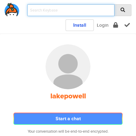
Install
Login
lakepowell
Start a chat
Your conversation will be end-to-end encrypted.