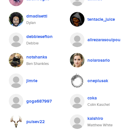
dmadisetti
tentacle_juice
Dylan
debbiesefton
alirezarasoulpou
Debbie
notshanks
nolarosario
Ben Shankles
jimrie
oneplusak
coka
goga687997
Colin Kaschel
kaishiro
pulsev22
Matthew White