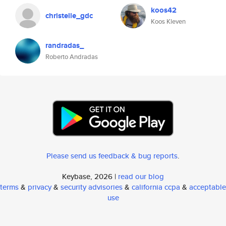
koos42
christelle_gdc
Koos Kleven
randradas_
Roberto Andradas
Please send us feedback & bug reports
.
Keybase, 2026 |
read our blog
terms
&
privacy
&
security advisories
&
california ccpa
&
acceptable
use