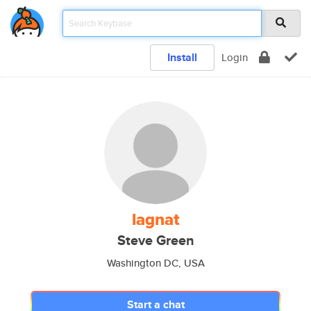
Install
Login
lagnat
Steve Green
Washington DC, USA
Start a chat