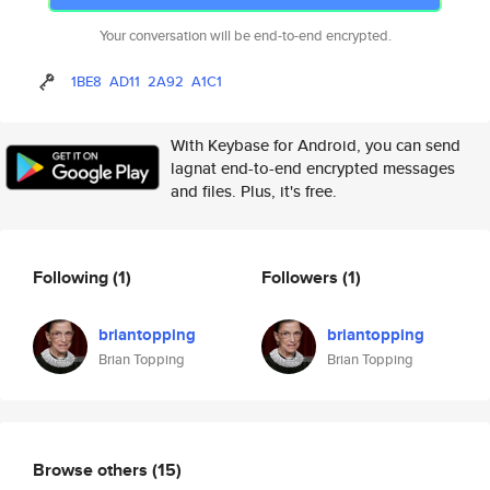
Your conversation will be end-to-end encrypted.
1BE8
AD11
2A92
A1C1
With Keybase for Android, you can send
lagnat end-to-end encrypted messages
and files. Plus, it's free.
Following
(1)
Followers
(1)
briantopping
briantopping
Brian Topping
Brian Topping
Browse others
(15)