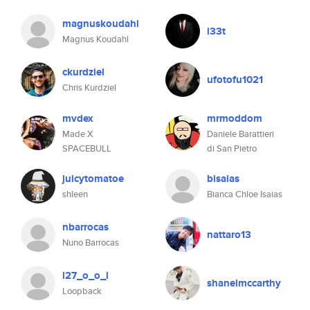
magnuskoudahl
l33t
Magnus Koudahl
ckurdziel
ufotofu1021
Chris Kurdziel
mvdex
mrmoddom
Made X
Daniele Barattieri
SPACEBULL
di San Pietro
juicytomatoe
bisaias
shleen
Bianca Chloe Isaias
nbarrocas
nattaro13
Nuno Barrocas
l27_o_o_l
shanelmccarthy
Loopback