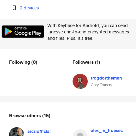
2 devices
With Keybase for Android, you can send
lagesse end-to-end encrypted messages
and files. Plus, it's free.
Following
(0)
Followers
(1)
trogdortheman
Cory Francis
Browse others
(15)
alex_m_truesec
arcziofficial