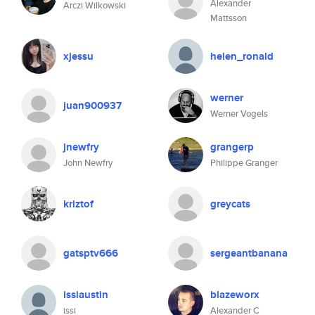
Alexander
Arczi Wilkowski
Mattsson
xjessu
helen_ronald
werner
juan900937
Werner Vogels
jnewfry
grangerp
John Newfry
Philippe Granger
kriztof
greycats
gatsptv666
sergeantbanana
issiaustin
blazeworx
issi
Alexander C