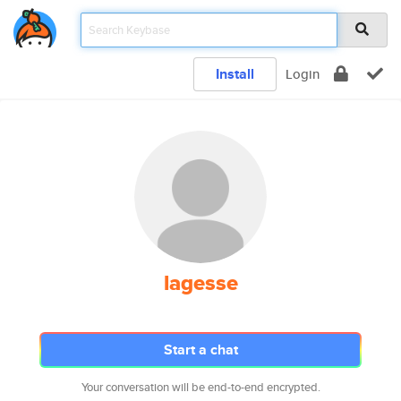
Install
Login
lagesse
Start a chat
Your conversation will be end-to-end encrypted.