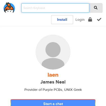
Install
Login
laen
James Neal
Provider of Purple PCBs, UNIX Geek
Start a chat