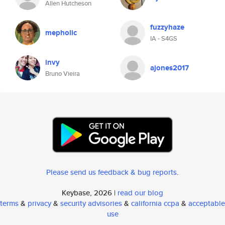
Allen Hutcheson
fuzzyhaze
mepholic
IA - S4GS
invy
ajones2017
Bruno Vieira
Please send us feedback & bug reports
.
Keybase, 2026 |
read our blog
terms
&
privacy
&
security advisories
&
california ccpa
&
acceptable
use