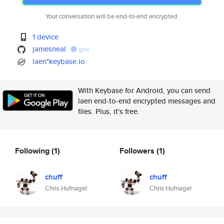
Your conversation will be end-to-end encrypted.
1 device
jamesneal
gist
laen*keybase.io
With Keybase for Android, you can send
laen end-to-end encrypted messages and
files. Plus, it's free.
Following
(1)
Followers
(1)
chuff
chuff
Chris Hufnagel
Chris Hufnagel