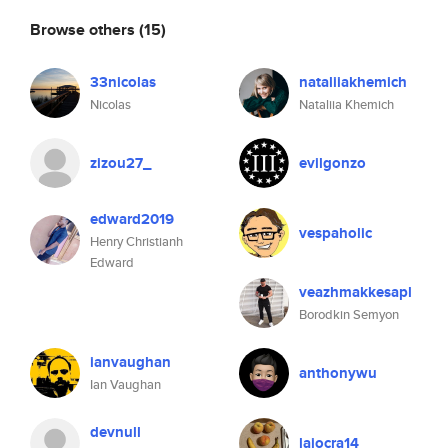
Browse others
(15)
33nicolas
nataliiakhemich
Nicolas
Nataliia Khemich
zizou27_
evilgonzo
edward2019
vespaholic
Henry Christianh
Edward
veazhmakkesapl
Borodkin Semyon
ianvaughan
anthonywu
Ian Vaughan
devnull
lajocra14