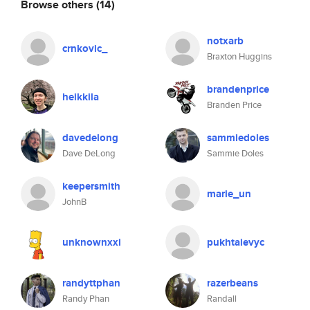
Browse others
(14)
notxarb
crnkovic_
Braxton Huggins
brandenprice
heikkila
Branden Price
davedelong
sammiedoles
Dave DeLong
Sammie Doles
keepersmith
marie_un
JohnB
unknownxxi
pukhtaievyc
randyttphan
razerbeans
Randy Phan
Randall