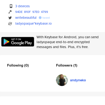
3 devices
94DE
810F
97E0
4799
writebeautiful
tweet
ladyopaque*keybase.io
With Keybase for Android, you can send
ladyopaque end-to-end encrypted
messages and files. Plus, it's free.
Following
(0)
Followers
(1)
andyneko