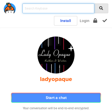
Install
Login
ladyopaque
Start a chat
Your conversation will be end-to-end encrypted.