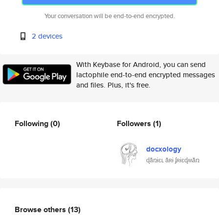
Your conversation will be end-to-end encrypted.
2 devices
With Keybase for Android, you can send
lactophile end-to-end encrypted messages
and files. Plus, it's free.
Following
(0)
Followers
(1)
docxology
ɖǟռɨɛʟ ǟʀɨ ʄʀɨɛɖʍǟռ
Browse others
(13)