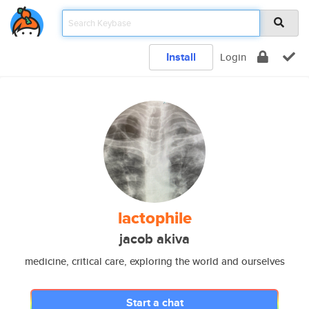
Install
Login
lactophile
jacob akiva
medicine, critical care, exploring the world and ourselves
Start a chat