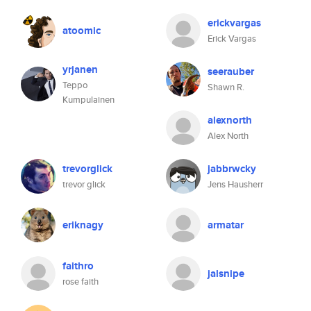
erickvargas
atoomic
Erick Vargas
yrjanen
seerauber
Teppo
Shawn R.
Kumpulainen
alexnorth
Alex North
trevorglick
jabbrwcky
trevor glick
Jens Hausherr
eriknagy
armatar
faithro
jalsnipe
rose faith